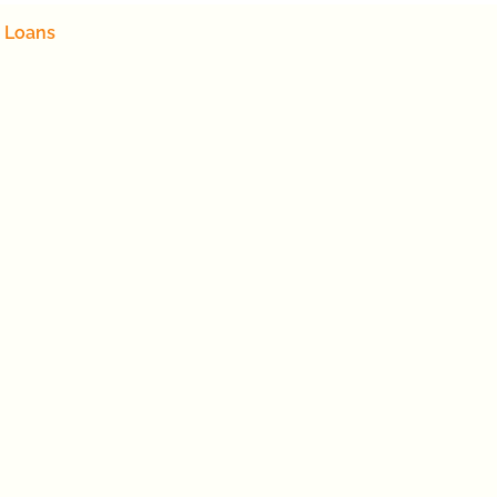
 Loans