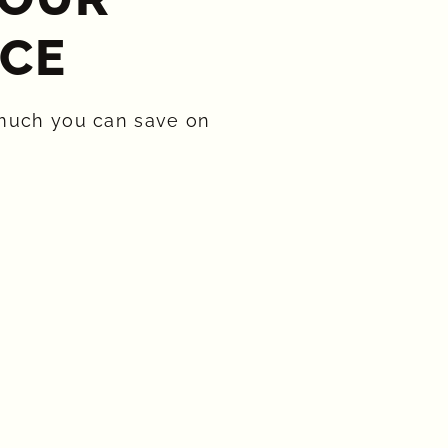
CE​
much you can save on