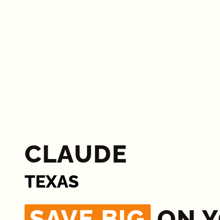
CLAUDE
TEXAS
SAVE BIG
ON 