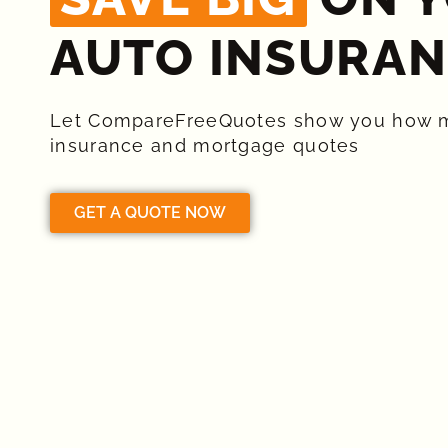
AUTO INSURAN
Let CompareFreeQuotes show you how 
insurance and mortgage quotes
GET A QUOTE NOW