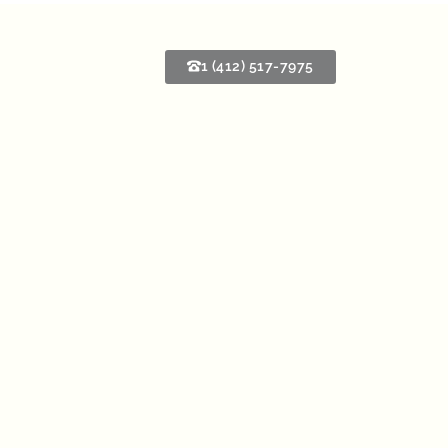
1 (412) 517-7975