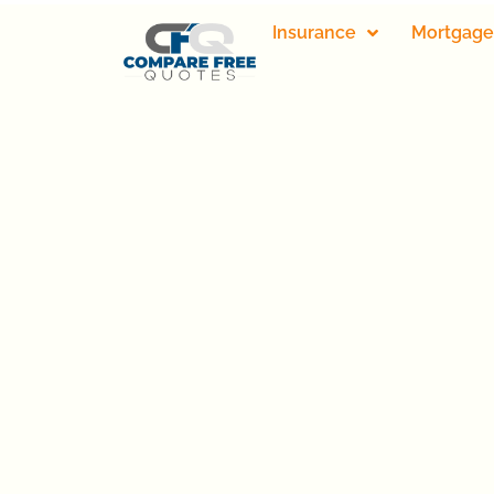
Insurance
Mortgage