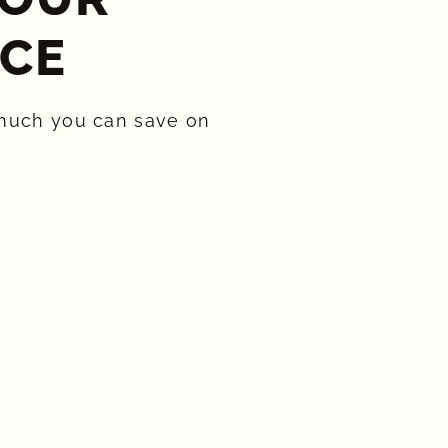
CE​
much you can save on