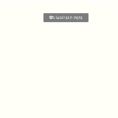
1 (412) 517-7975