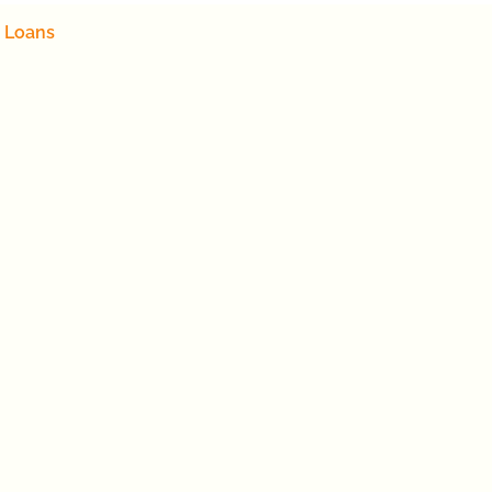
 Loans