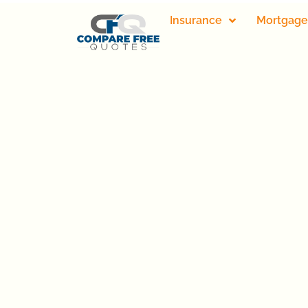
Insurance
Mortgage