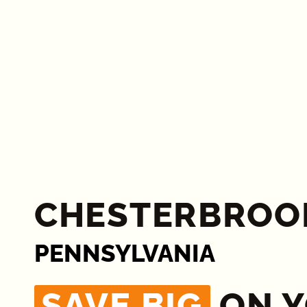
CHESTERBROO
PENNSYLVANIA
SAVE BIG
ON 