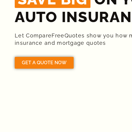
AUTO INSURAN
Let CompareFreeQuotes show you how 
insurance and mortgage quotes
GET A QUOTE NOW