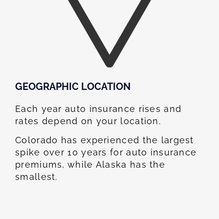
GEOGRAPHIC LOCATION​
Each year auto insurance rises and
rates depend on your location.
Colorado has experienced the largest
spike over 10 years for auto insurance
premiums, while Alaska has the
smallest.