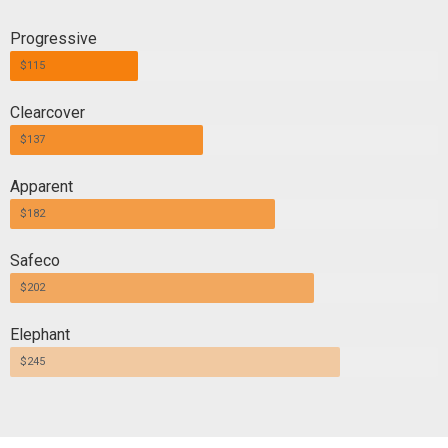
Progressive
$115
Clearcover
$137
Apparent
$182
Safeco
$202
Elephant
$245