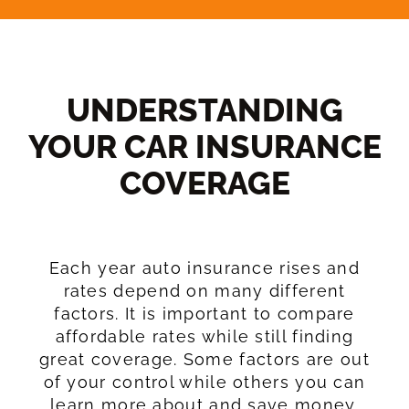
UNDERSTANDING
YOUR CAR INSURANCE
COVERAGE​
Each year auto insurance rises and
rates depend on many different
factors. It is important to compare
affordable rates while still finding
great coverage. Some factors are out
of your control while others you can
learn more about and save money.