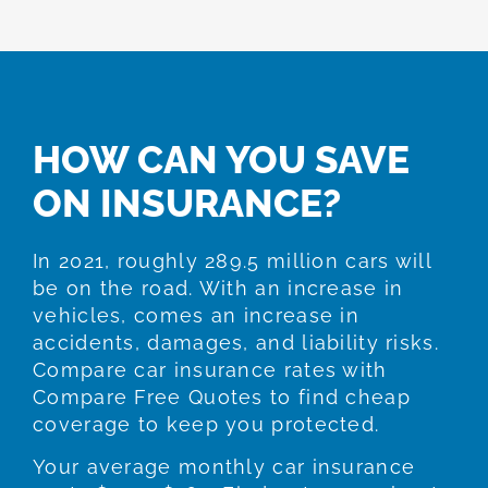
HOW CAN YOU SAVE
ON INSURANCE?
In 2021, roughly 289.5 million cars will
be on the road. With an increase in
vehicles, comes an increase in
accidents, damages, and liability risks.
Compare car insurance rates with
Compare Free Quotes to find cheap
coverage to keep you protected.
Your average monthly car insurance