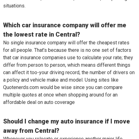
situations.
Which car insurance company will offer me
the lowest rate in Central?
No single insurance company will offer the cheapest rates
for all people. That’s because there is no one set of factors
that car insurance companies use to calculate your rate; they
differ from person to person, which means different things
can affect it too-your driving record, the number of drivers on
a policy and vehicle make and model. Using sites like
Quotenerds.com would be wise since you can compare
multiple quotes at once when shopping around for an
affordable deal on auto coverage
Should I change my auto insurance if I move
away from Central?
Whenever you relocate or experience another major life