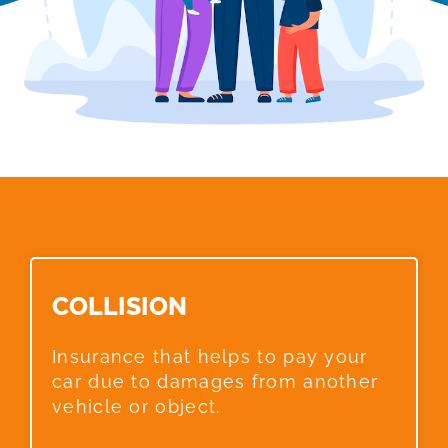
COLLISION​
Insurance that helps to pay your
car due to damages from another
vehicle or object.