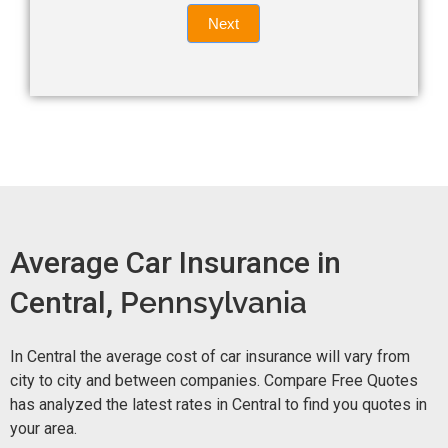
Quote
field
Next
blank.
Now -
quick
form
Average Car Insurance in
Central,
Pennsylvania
In Central the average cost of car insurance will vary from
city to city and between companies. Compare Free Quotes
has analyzed the latest rates in Central to find you quotes in
your area.