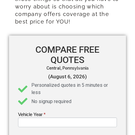
worry about is choosing which
company offers coverage at the
best price for YOU!
COMPARE FREE
QUOTES
Central,
Pennsylvania
(August 6, 2026)
Personalized quotes in 5 minutes or
less
No signup required
Vehicle Year
If you
*
Get an
are
Auto
human,
leave
Insurance
this