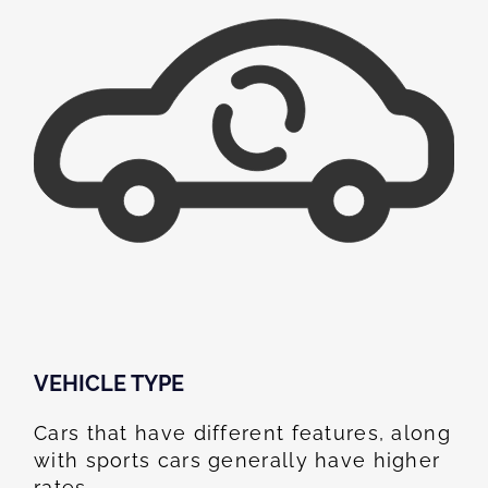
VEHICLE TYPE
Cars that have different features, along
with sports cars generally have higher
rates.