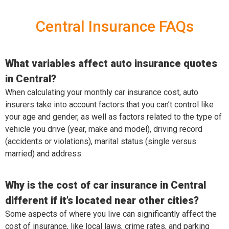
Central Insurance FAQs
What variables affect auto insurance quotes
in Central?
When calculating your monthly car insurance cost, auto
insurers take into account factors that you can’t control like
your age and gender, as well as factors related to the type of
vehicle you drive (year, make and model), driving record
(accidents or violations), marital status (single versus
married) and address.
Why is the cost of car insurance in Central
different if it’s located near other cities?
Some aspects of where you live can significantly affect the
cost of insurance, like local laws, crime rates, and parking