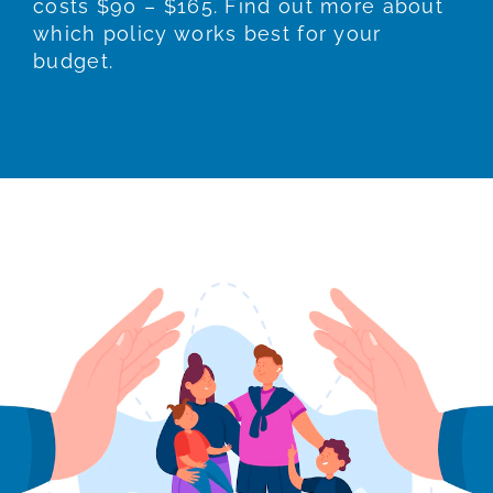
costs $90 – $165. Find out more about
which policy works best for your
budget.