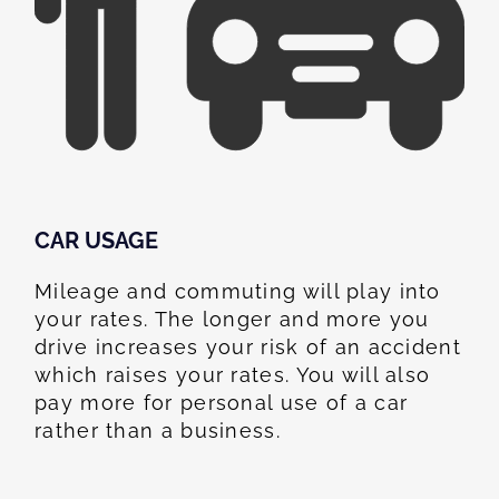
CAR USAGE
Mileage and commuting will play into
your rates. The longer and more you
drive increases your risk of an accident
which raises your rates. You will also
pay more for personal use of a car
rather than a business.