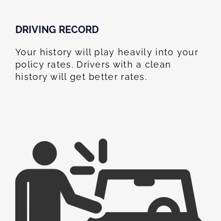
DRIVING RECORD
Your history will play heavily into your
policy rates. Drivers with a clean
history will get better rates.