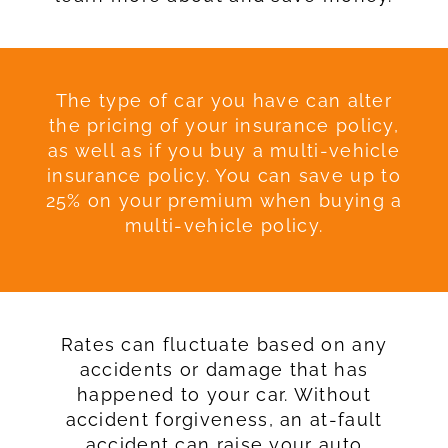
The type of car you have can alter
the pricing of your insurance policy,
as well as if you buy a multi-vehicle
insurance policy. You can save up to
25% on your premium when buying a
multi-vehicle policy.
Rates can fluctuate based on any
accidents or damage that has
happened to your car. Without
accident forgiveness, an at-fault
accident can raise your auto