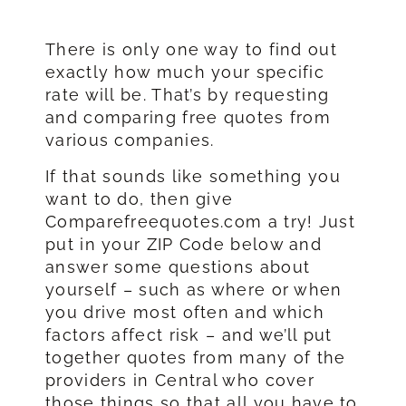
There is only one way to find out
exactly how much your specific
rate will be. That’s by requesting
and comparing free quotes from
various companies.
If that sounds like something you
want to do, then give
Comparefreequotes.com a try! Just
put in your ZIP Code below and
answer some questions about
yourself – such as where or when
you drive most often and which
factors affect risk – and we’ll put
together quotes from many of the
providers in Central who cover
those things so that all you have to