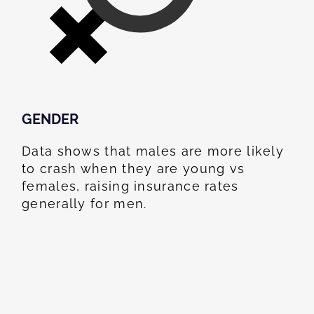
GENDER
Data shows that males are more likely
to crash when they are young vs
females, raising insurance rates
generally for men.