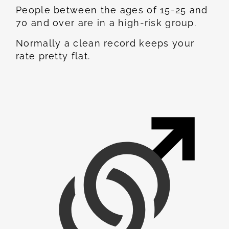
People between the ages of 15-25 and
70 and over are in a high-risk group.
Normally a clean record keeps your
rate pretty flat.