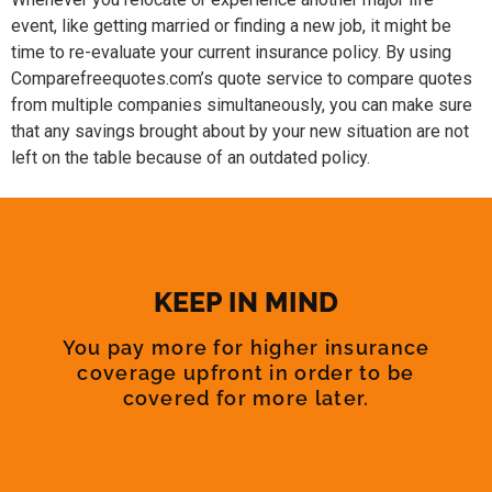
event, like getting married or finding a new job, it might be
time to re-evaluate your current insurance policy. By using
Comparefreequotes.com’s quote service to compare quotes
from multiple companies simultaneously, you can make sure
that any savings brought about by your new situation are not
left on the table because of an outdated policy.
KEEP IN MIND
You pay more for higher insurance
coverage upfront in order to be
covered for more later.