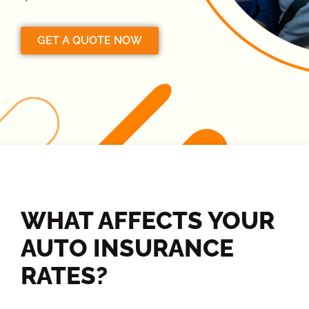
GET A QUOTE NOW
WHAT AFFECTS YOUR
AUTO INSURANCE
RATES?​