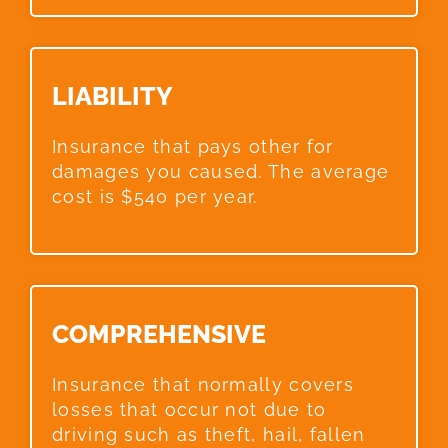
LIABILITY​
Insurance that pays other for
damages you caused. The average
cost is $540 per year.
COMPREHENSIVE​
Insurance that normally covers
losses that occur not due to
driving such as theft, hail, fallen