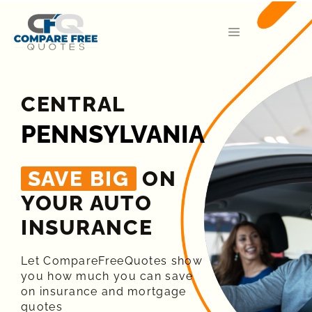
CENTRAL
PENNSYLVANIA
SAVE BIG
ON
YOUR AUTO
INSURANCE​
Let CompareFreeQuotes show
you how much you can save
on insurance and mortgage
quotes