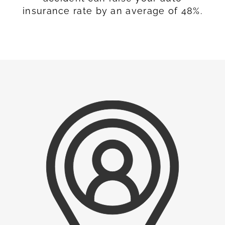
insurance rate by an average of 48%.