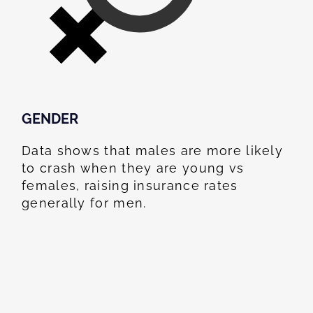
GENDER
Data shows that males are more likely
to crash when they are young vs
females, raising insurance rates
generally for men.