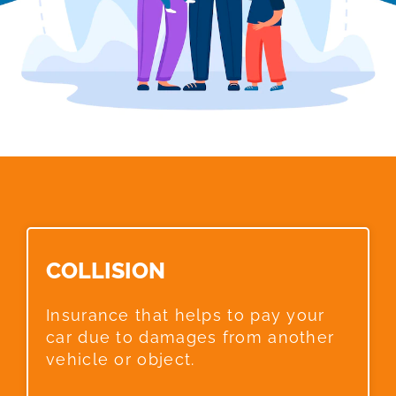
COLLISION​
Insurance that helps to pay your
car due to damages from another
vehicle or object.