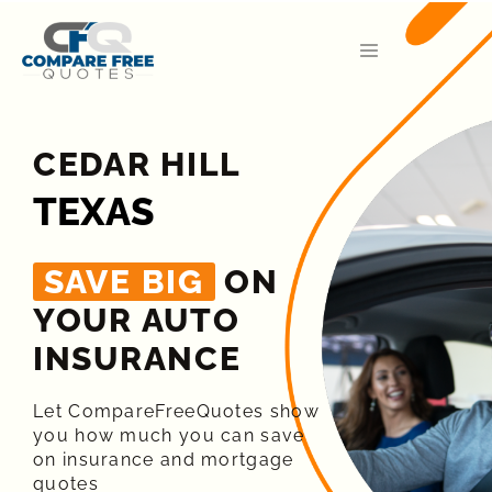
CEDAR HILL
TEXAS
SAVE BIG
ON
YOUR AUTO
INSURANCE​
Let CompareFreeQuotes show
you how much you can save
on insurance and mortgage
quotes