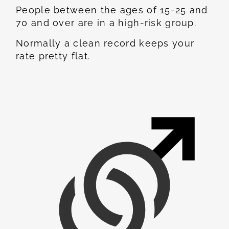
People between the ages of 15-25 and
70 and over are in a high-risk group.
Normally a clean record keeps your
rate pretty flat.