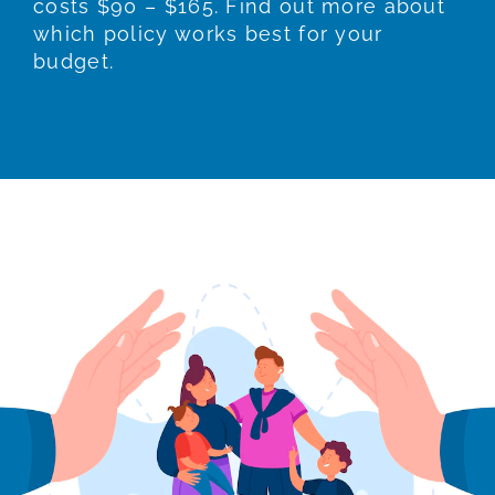
costs $90 – $165. Find out more about
which policy works best for your
budget.