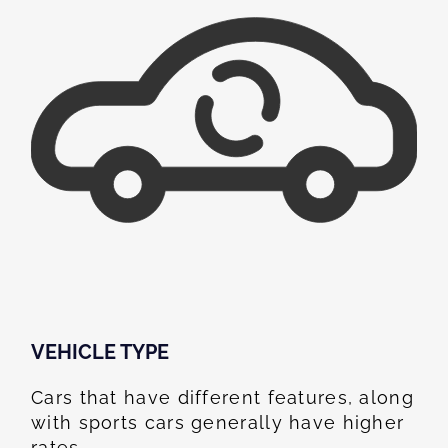
VEHICLE TYPE
Cars that have different features, along
with sports cars generally have higher
rates.