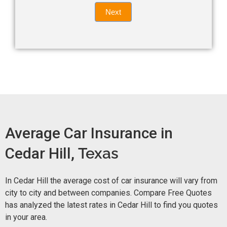
Quote
field
Next
blank.
Now -
quick
form
Average Car Insurance in
Cedar Hill,
Texas
In Cedar Hill the average cost of car insurance will vary from
city to city and between companies. Compare Free Quotes
has analyzed the latest rates in Cedar Hill to find you quotes
in your area.