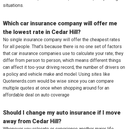
situations.
Which car insurance company will offer me
the lowest rate in Cedar Hill?
No single insurance company will offer the cheapest rates
for all people. That’s because there is no one set of factors
that car insurance companies use to calculate your rate; they
differ from person to person, which means different things
can affect it too-your driving record, the number of drivers on
a policy and vehicle make and model. Using sites like
Quotenerds.com would be wise since you can compare
multiple quotes at once when shopping around for an
affordable deal on auto coverage
Should I change my auto insurance if I move
away from Cedar Hill?
Whenever you relocate or experience another major life