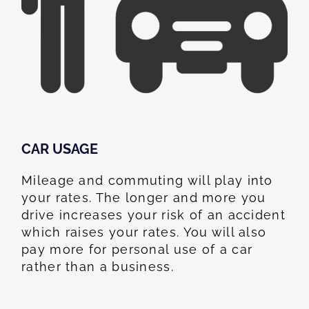
CAR USAGE
Mileage and commuting will play into
your rates. The longer and more you
drive increases your risk of an accident
which raises your rates. You will also
pay more for personal use of a car
rather than a business.