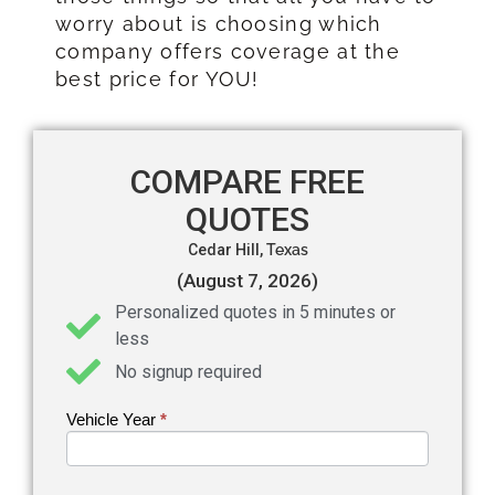
worry about is choosing which
company offers coverage at the
best price for YOU!
COMPARE FREE
QUOTES
Cedar Hill,
Texas
(August 7, 2026)
Personalized quotes in 5 minutes or
less
No signup required
Vehicle Year
If you
*
Get an
are
Auto
human,
leave
Insurance
this