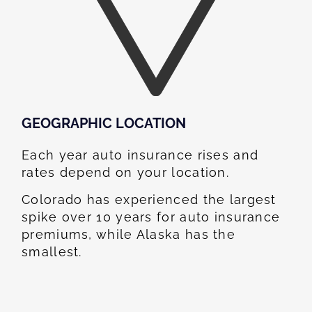
GEOGRAPHIC LOCATION​
Each year auto insurance rises and
rates depend on your location.
Colorado has experienced the largest
spike over 10 years for auto insurance
premiums, while Alaska has the
smallest.