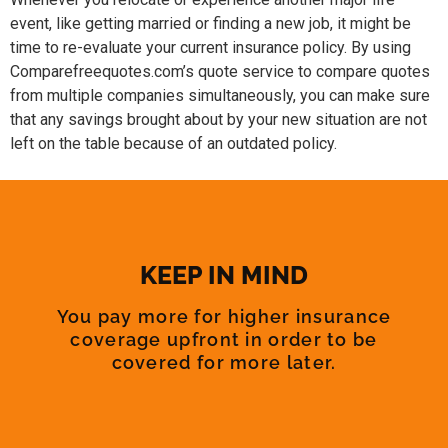
event, like getting married or finding a new job, it might be
time to re-evaluate your current insurance policy. By using
Comparefreequotes.com’s quote service to compare quotes
from multiple companies simultaneously, you can make sure
that any savings brought about by your new situation are not
left on the table because of an outdated policy.
KEEP IN MIND
You pay more for higher insurance
coverage upfront in order to be
covered for more later.