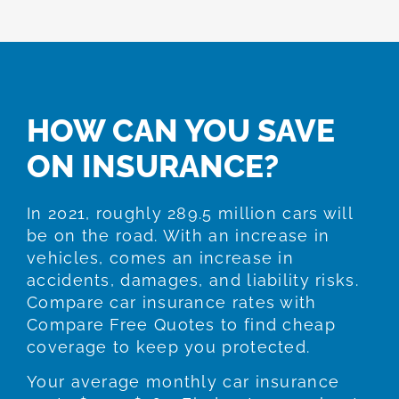
HOW CAN YOU SAVE
ON INSURANCE?
In 2021, roughly 289.5 million cars will
be on the road. With an increase in
vehicles, comes an increase in
accidents, damages, and liability risks.
Compare car insurance rates with
Compare Free Quotes to find cheap
coverage to keep you protected.
Your average monthly car insurance