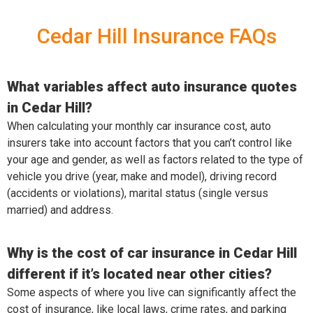
Cedar Hill Insurance FAQs
What variables affect auto insurance quotes
in Cedar Hill?
When calculating your monthly car insurance cost, auto
insurers take into account factors that you can’t control like
your age and gender, as well as factors related to the type of
vehicle you drive (year, make and model), driving record
(accidents or violations), marital status (single versus
married) and address.
Why is the cost of car insurance in Cedar Hill
different if it’s located near other cities?
Some aspects of where you live can significantly affect the
cost of insurance, like local laws, crime rates, and parking