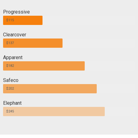
Progressive
$115
Clearcover
$137
Apparent
$182
Safeco
$202
Elephant
$245