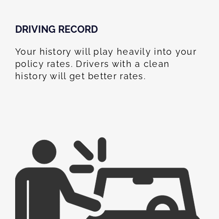
DRIVING RECORD
Your history will play heavily into your
policy rates. Drivers with a clean
history will get better rates.