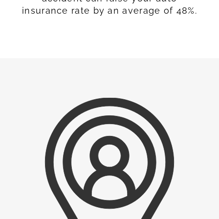
insurance rate by an average of 48%.