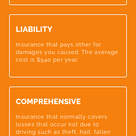
LIABILITY​
Insurance that pays other for
damages you caused. The average
cost is $540 per year.
COMPREHENSIVE​
Insurance that normally covers
losses that occur not due to
driving such as theft, hail, fallen