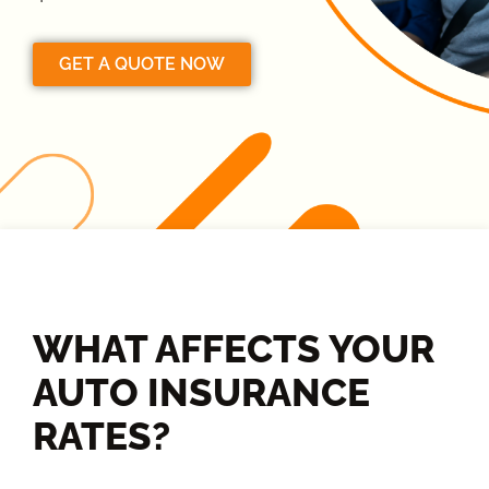
GET A QUOTE NOW
WHAT AFFECTS YOUR
AUTO INSURANCE
RATES?​