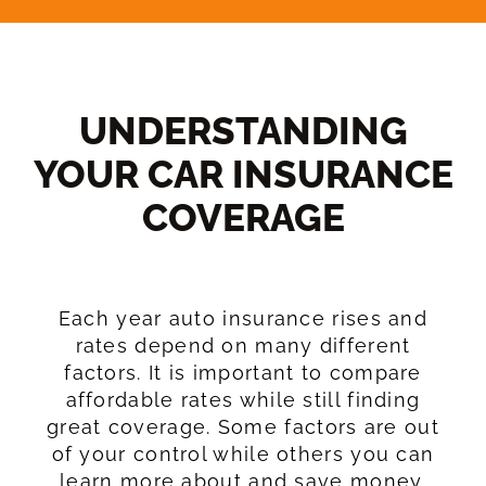
UNDERSTANDING
YOUR CAR INSURANCE
COVERAGE​
Each year auto insurance rises and
rates depend on many different
factors. It is important to compare
affordable rates while still finding
great coverage. Some factors are out
of your control while others you can
learn more about and save money.