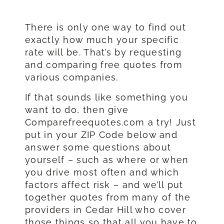
There is only one way to find out
exactly how much your specific
rate will be. That’s by requesting
and comparing free quotes from
various companies.
If that sounds like something you
want to do, then give
Comparefreequotes.com a try! Just
put in your ZIP Code below and
answer some questions about
yourself – such as where or when
you drive most often and which
factors affect risk – and we’ll put
together quotes from many of the
providers in Cedar Hill who cover
those things so that all you have to