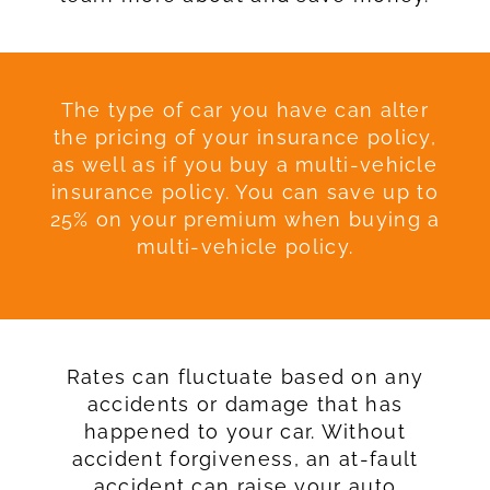
The type of car you have can alter
the pricing of your insurance policy,
as well as if you buy a multi-vehicle
insurance policy. You can save up to
25% on your premium when buying a
multi-vehicle policy.
Rates can fluctuate based on any
accidents or damage that has
happened to your car. Without
accident forgiveness, an at-fault
accident can raise your auto