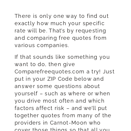
There is only one way to find out
exactly how much your specific
rate will be. That’s by requesting
and comparing free quotes from
various companies.
If that sounds like something you
want to do, then give
Comparefreequotes.com a try! Just
put in your ZIP Code below and
answer some questions about
yourself – such as where or when
you drive most often and which
factors affect risk – and we’ll put
together quotes from many of the
providers in Carnot-Moon who
cover those things so that all you