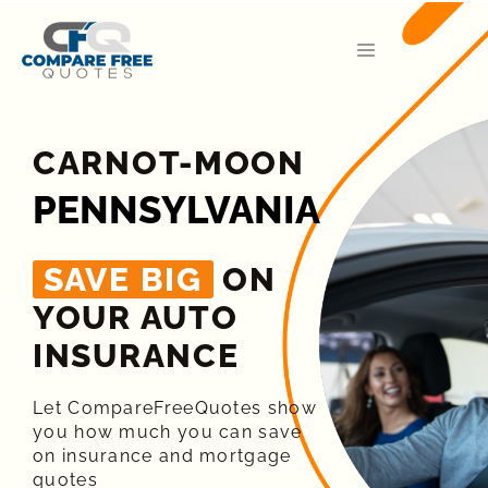
CARNOT-MOON
PENNSYLVANIA
SAVE BIG
ON
YOUR AUTO
INSURANCE​
Let CompareFreeQuotes show
you how much you can save
on insurance and mortgage
quotes