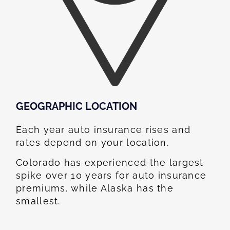
GEOGRAPHIC LOCATION​
Each year auto insurance rises and
rates depend on your location.
Colorado has experienced the largest
spike over 10 years for auto insurance
premiums, while Alaska has the
smallest.