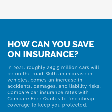
HOW CAN YOU SAVE
ON INSURANCE?
In 2021, roughly 289.5 million cars will
be on the road. With an increase in
vehicles, comes an increase in
accidents, damages, and liability risks.
Compare car insurance rates with
Compare Free Quotes to find cheap
coverage to keep you protected.