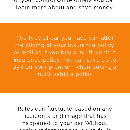
of your control while others you can
learn more about and save money.
The type of car you have can alter
the pricing of your insurance policy,
as well as if you buy a multi-vehicle
insurance policy. You can save up to
25% on your premium when buying a
multi-vehicle policy.
Rates can fluctuate based on any
accidents or damage that has
happened to your car. Without