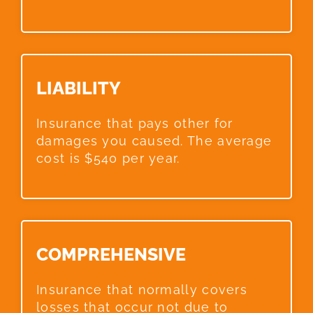
LIABILITY​
Insurance that pays other for
damages you caused. The average
cost is $540 per year.
COMPREHENSIVE​
Insurance that normally covers
losses that occur not due to