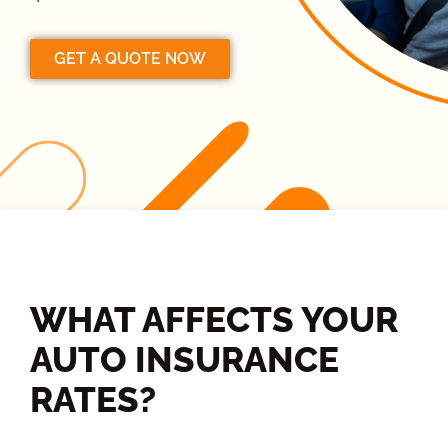
GET A QUOTE NOW
WHAT AFFECTS YOUR
AUTO INSURANCE
RATES?​