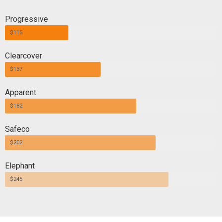
Progressive
$115
Clearcover
$137
Apparent
$182
Safeco
$202
Elephant
$245