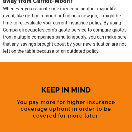
away from Carnot-Moon?
Whenever you relocate or experience another major life
event, like getting married or finding a new job, it might be
time to re-evaluate your current insurance policy. By using
Comparefreequotes.com’s quote service to compare quotes
from multiple companies simultaneously, you can make sure
that any savings brought about by your new situation are not
left on the table because of an outdated policy.
KEEP IN MIND
You pay more for higher insurance
coverage upfront in order to be
covered for more later.