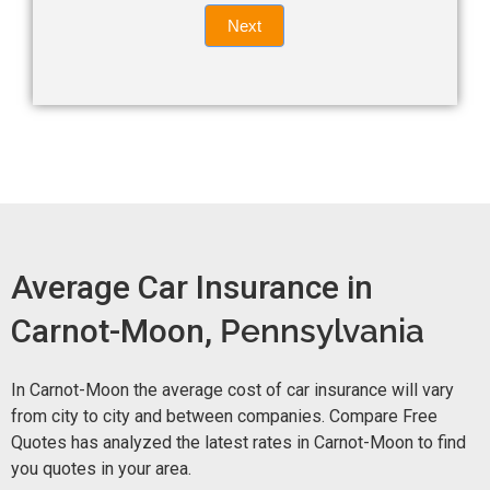
Quote
field
Next
blank.
Now -
quick
form
Average Car Insurance in
Carnot-Moon,
Pennsylvania
In Carnot-Moon the average cost of car insurance will vary
from city to city and between companies. Compare Free
Quotes has analyzed the latest rates in Carnot-Moon to find
you quotes in your area.