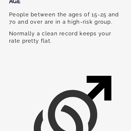
AGE
People between the ages of 15-25 and
70 and over are in a high-risk group.
Normally a clean record keeps your
rate pretty flat.