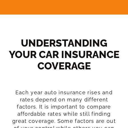
UNDERSTANDING
YOUR CAR INSURANCE
COVERAGE​
Each year auto insurance rises and
rates depend on many different
factors. It is important to compare
affordable rates while still finding
great coverage. Some factors are out