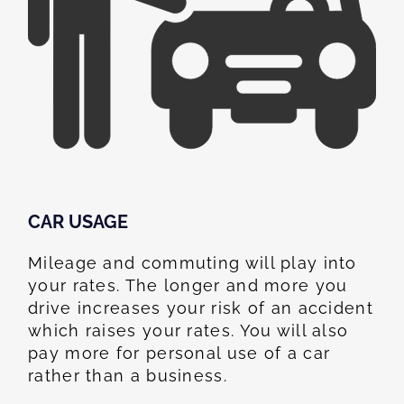
CAR USAGE
Mileage and commuting will play into
your rates. The longer and more you
drive increases your risk of an accident
which raises your rates. You will also
pay more for personal use of a car
rather than a business.