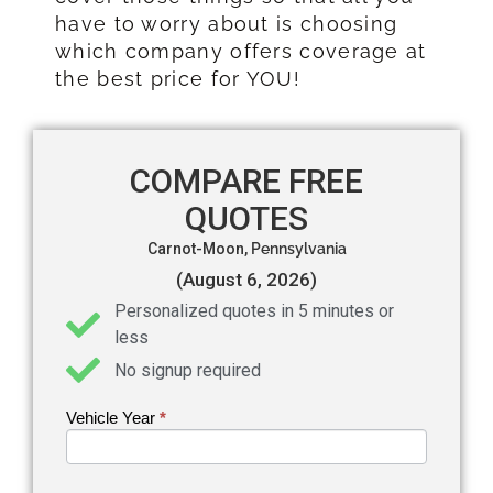
have to worry about is choosing
which company offers coverage at
the best price for YOU!
COMPARE FREE
QUOTES
Carnot-Moon,
Pennsylvania
(August 6, 2026)
Personalized quotes in 5 minutes or
less
No signup required
Vehicle Year
If you
*
Get an
are
Auto
human,
leave
Insurance
this