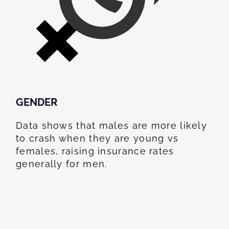
GENDER
Data shows that males are more likely
to crash when they are young vs
females, raising insurance rates
generally for men.