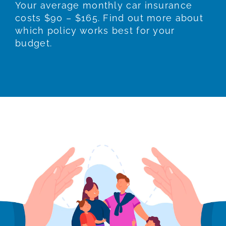
Your average monthly car insurance
costs $90 – $165. Find out more about
which policy works best for your
budget.