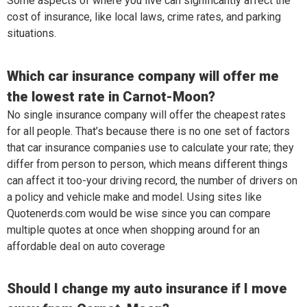
Some aspects of where you live can significantly affect the
cost of insurance, like local laws, crime rates, and parking
situations.
Which car insurance company will offer me
the lowest rate in Carnot-Moon?
No single insurance company will offer the cheapest rates
for all people. That’s because there is no one set of factors
that car insurance companies use to calculate your rate; they
differ from person to person, which means different things
can affect it too-your driving record, the number of drivers on
a policy and vehicle make and model. Using sites like
Quotenerds.com would be wise since you can compare
multiple quotes at once when shopping around for an
affordable deal on auto coverage
Should I change my auto insurance if I move