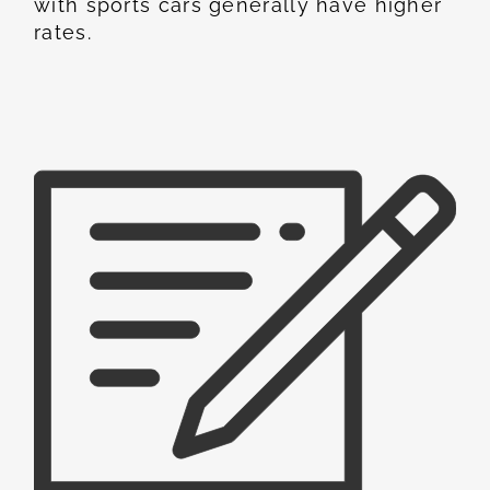
with sports cars generally have higher
rates.