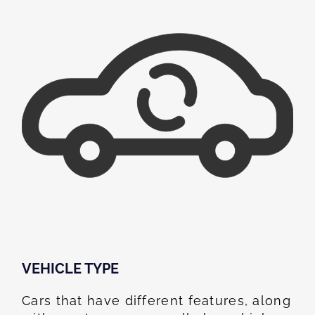
VEHICLE TYPE
Cars that have different features, along