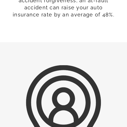
accident forgiveness, an at-fault
accident can raise your auto
insurance rate by an average of 48%.