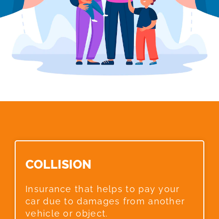
COLLISION​
Insurance that helps to pay your
car due to damages from another
vehicle or object.