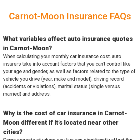
Carnot-Moon Insurance FAQs
What variables affect auto insurance quotes
in Carnot-Moon?
When calculating your monthly car insurance cost, auto
insurers take into account factors that you can’t control like
your age and gender, as well as factors related to the type of
vehicle you drive (year, make and model), driving record
(accidents or violations), marital status (single versus
married) and address.
Why is the cost of car insurance in Carnot-
Moon different if it’s located near other
cities?