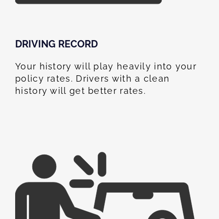
DRIVING RECORD
Your history will play heavily into your
policy rates. Drivers with a clean
history will get better rates.