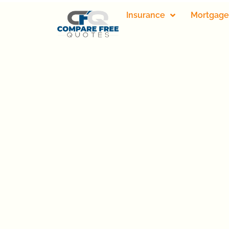
Insurance
Mortgage