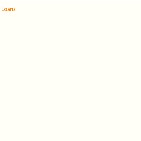
 Loans