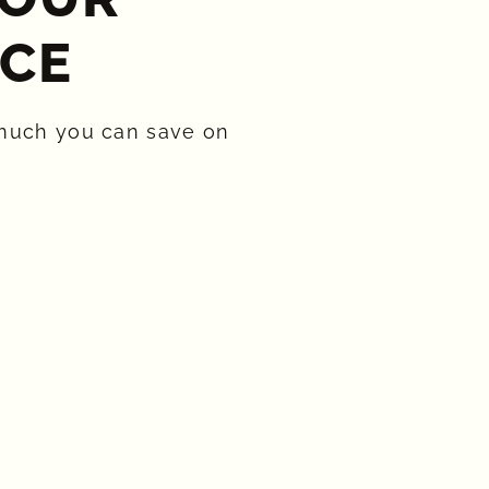
CE​
much you can save on