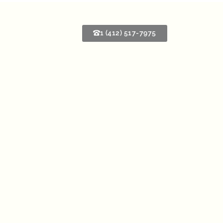
1 (412) 517-7975