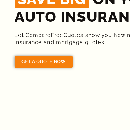
AUTO INSURAN
Let CompareFreeQuotes show you how 
insurance and mortgage quotes
GET A QUOTE NOW