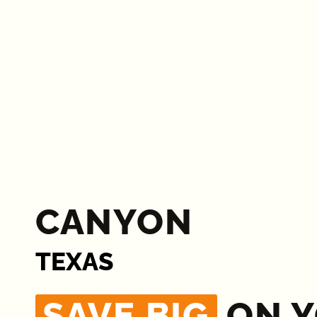
CANYON
TEXAS
SAVE BIG
ON 