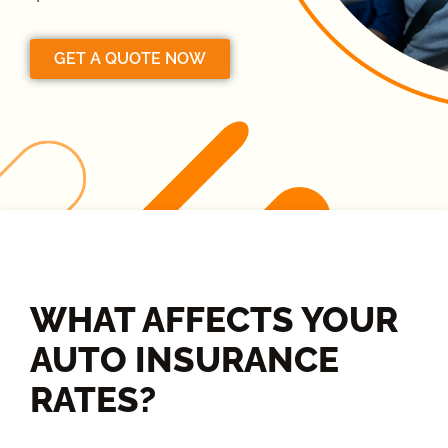
GET A QUOTE NOW
WHAT AFFECTS YOUR
AUTO INSURANCE
RATES?​