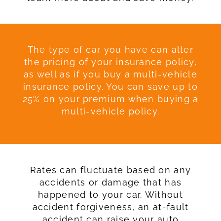
The type of car you have can alter
the pricing of your insurance policy,
as well as if you buy a multi-vehicle
insurance policy. You can save up to
25% on your premium when buying a
multi-vehicle policy.
Rates can fluctuate based on any
accidents or damage that has
happened to your car. Without
accident forgiveness, an at-fault
accident can raise your auto