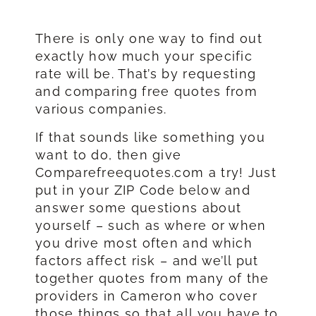
There is only one way to find out
exactly how much your specific
rate will be. That’s by requesting
and comparing free quotes from
various companies.
If that sounds like something you
want to do, then give
Comparefreequotes.com a try! Just
put in your ZIP Code below and
answer some questions about
yourself – such as where or when
you drive most often and which
factors affect risk – and we’ll put
together quotes from many of the
providers in Cameron who cover
those things so that all you have to