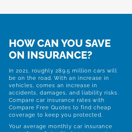
HOW CAN YOU SAVE
ON INSURANCE?
In 2021, roughly 289.5 million cars will
be on the road. With an increase in
vehicles, comes an increase in
accidents, damages, and liability risks.
Compare car insurance rates with
Compare Free Quotes to find cheap
coverage to keep you protected.
Your average monthly car insurance