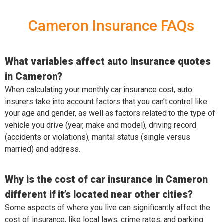
Cameron Insurance FAQs
What variables affect auto insurance quotes
in Cameron?
When calculating your monthly car insurance cost, auto
insurers take into account factors that you can’t control like
your age and gender, as well as factors related to the type of
vehicle you drive (year, make and model), driving record
(accidents or violations), marital status (single versus
married) and address.
Why is the cost of car insurance in Cameron
different if it’s located near other cities?
Some aspects of where you live can significantly affect the
cost of insurance, like local laws, crime rates, and parking