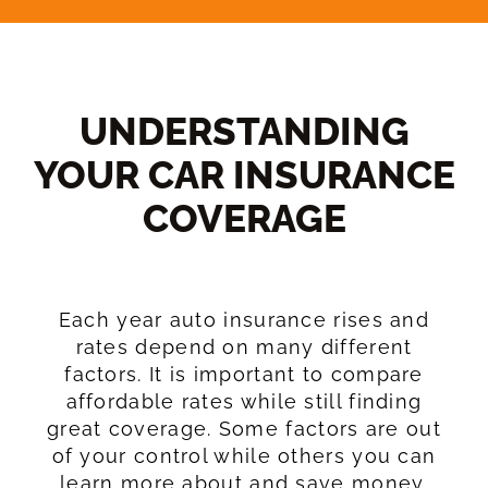
UNDERSTANDING
YOUR CAR INSURANCE
COVERAGE​
Each year auto insurance rises and
rates depend on many different
factors. It is important to compare
affordable rates while still finding
great coverage. Some factors are out
of your control while others you can
learn more about and save money.