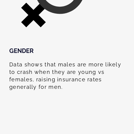
GENDER
Data shows that males are more likely
to crash when they are young vs
females, raising insurance rates
generally for men.