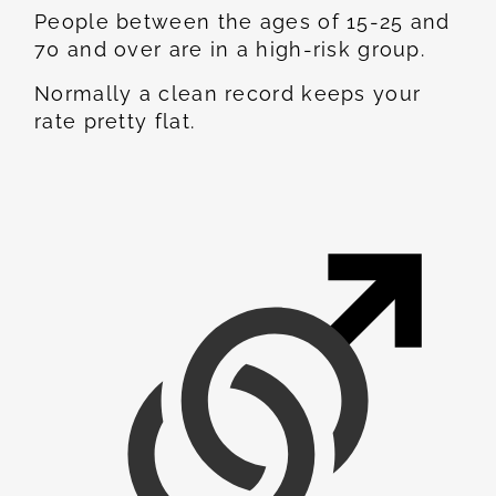
People between the ages of 15-25 and
70 and over are in a high-risk group.
Normally a clean record keeps your
rate pretty flat.