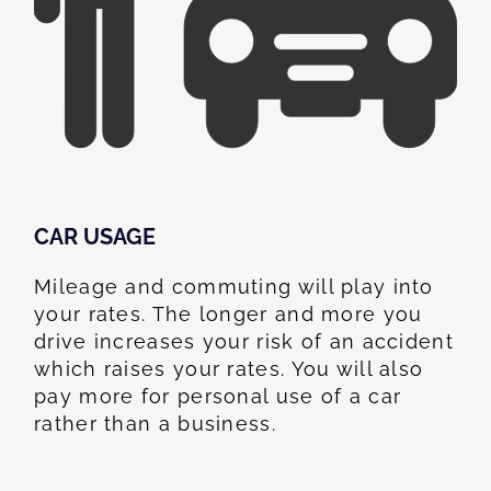
CAR USAGE
Mileage and commuting will play into
your rates. The longer and more you
drive increases your risk of an accident
which raises your rates. You will also
pay more for personal use of a car
rather than a business.