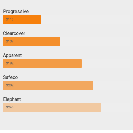
Progressive
$115
Clearcover
$137
Apparent
$182
Safeco
$202
Elephant
$245