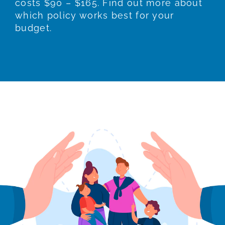
costs $90 – $165. Find out more about
which policy works best for your
budget.