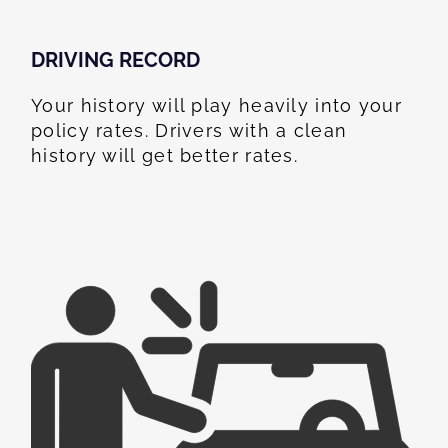
DRIVING RECORD
Your history will play heavily into your
policy rates. Drivers with a clean
history will get better rates.