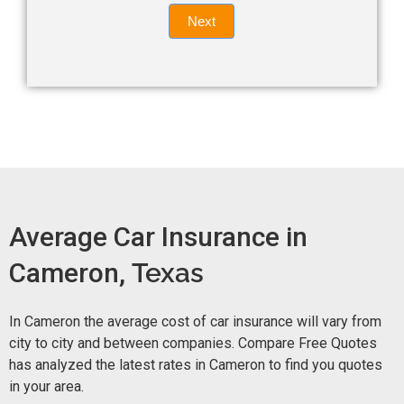
Quote
field
Next
blank.
Now -
quick
form
Average Car Insurance in
Cameron,
Texas
In Cameron the average cost of car insurance will vary from
city to city and between companies. Compare Free Quotes
has analyzed the latest rates in Cameron to find you quotes
in your area.