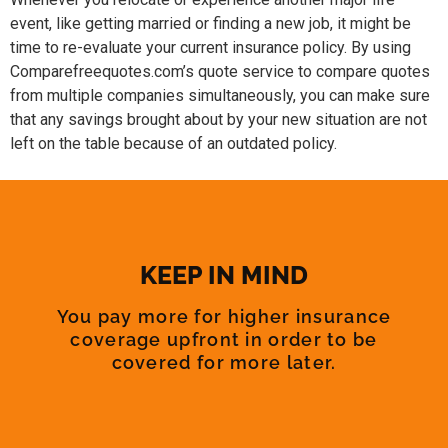
event, like getting married or finding a new job, it might be
time to re-evaluate your current insurance policy. By using
Comparefreequotes.com’s quote service to compare quotes
from multiple companies simultaneously, you can make sure
that any savings brought about by your new situation are not
left on the table because of an outdated policy.
KEEP IN MIND
You pay more for higher insurance
coverage upfront in order to be
covered for more later.