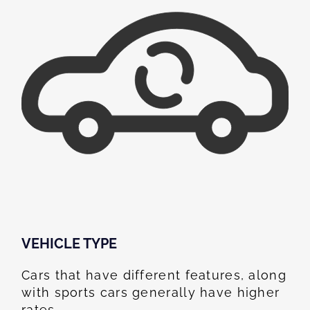
VEHICLE TYPE
Cars that have different features, along
with sports cars generally have higher
rates.