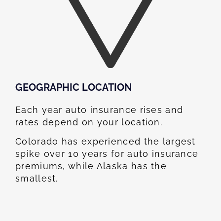
GEOGRAPHIC LOCATION​
Each year auto insurance rises and
rates depend on your location.
Colorado has experienced the largest
spike over 10 years for auto insurance
premiums, while Alaska has the
smallest.