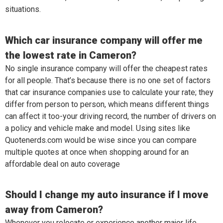
situations.
Which car insurance company will offer me
the lowest rate in Cameron?
No single insurance company will offer the cheapest rates
for all people. That’s because there is no one set of factors
that car insurance companies use to calculate your rate; they
differ from person to person, which means different things
can affect it too-your driving record, the number of drivers on
a policy and vehicle make and model. Using sites like
Quotenerds.com would be wise since you can compare
multiple quotes at once when shopping around for an
affordable deal on auto coverage
Should I change my auto insurance if I move
away from Cameron?
Whenever you relocate or experience another major life