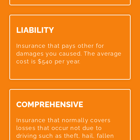
LIABILITY​
Insurance that pays other for
damages you caused. The average
cost is $540 per year.
COMPREHENSIVE​
Insurance that normally covers
losses that occur not due to
driving such as theft, hail, fallen