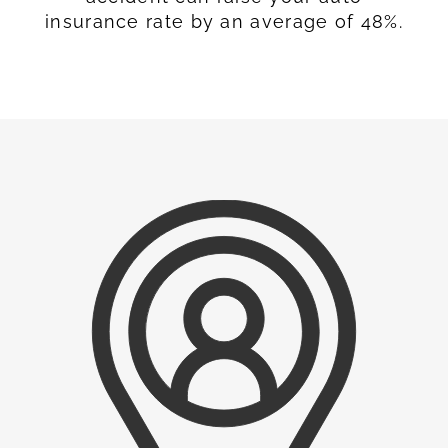
insurance rate by an average of 48%.