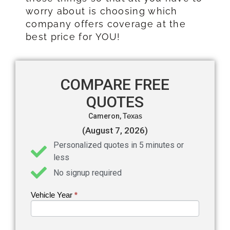
worry about is choosing which
company offers coverage at the
best price for YOU!
COMPARE FREE
QUOTES
Cameron,
Texas
(August 7, 2026)
Personalized quotes in 5 minutes or
less
No signup required
Vehicle Year
If you
*
Get an
are
Auto
human,
leave
Insurance
this