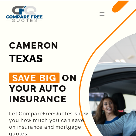
CAMERON
TEXAS
SAVE BIG
ON
YOUR AUTO
INSURANCE​
Let CompareFreeQuotes show
you how much you can save
on insurance and mortgage
quotes