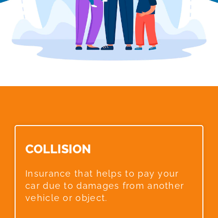
COLLISION​
Insurance that helps to pay your
car due to damages from another
vehicle or object.