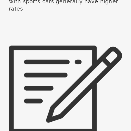
with sports cars generally have higher
rates.