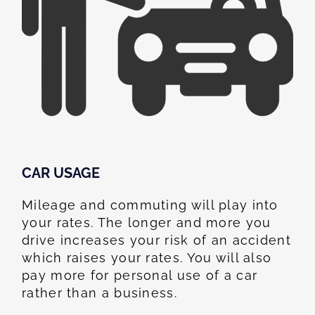
CAR USAGE
Mileage and commuting will play into
your rates. The longer and more you
drive increases your risk of an accident
which raises your rates. You will also
pay more for personal use of a car
rather than a business.