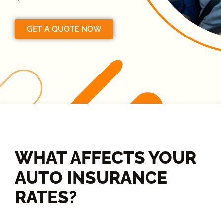
GET A QUOTE NOW
WHAT AFFECTS YOUR
AUTO INSURANCE
RATES?​