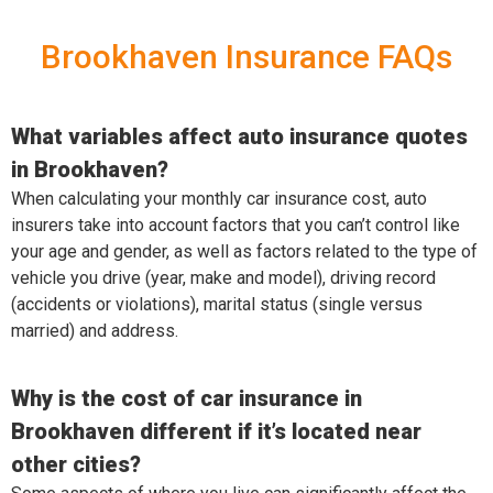
Brookhaven Insurance FAQs
What variables affect auto insurance quotes
in Brookhaven?
When calculating your monthly car insurance cost, auto
insurers take into account factors that you can’t control like
your age and gender, as well as factors related to the type of
vehicle you drive (year, make and model), driving record
(accidents or violations), marital status (single versus
married) and address.
Why is the cost of car insurance in
Brookhaven different if it’s located near
other cities?