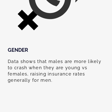
GENDER
Data shows that males are more likely
to crash when they are young vs
females, raising insurance rates
generally for men.