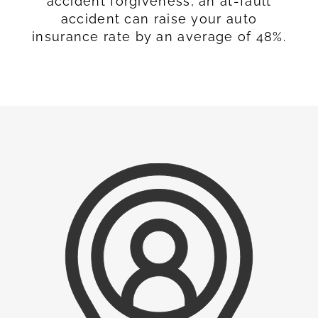
accident forgiveness, an at-fault
accident can raise your auto
insurance rate by an average of 48%.