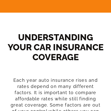
UNDERSTANDING
YOUR CAR INSURANCE
COVERAGE​
Each year auto insurance rises and
rates depend on many different
factors. It is important to compare
affordable rates while still finding
great coverage. Some factors are out