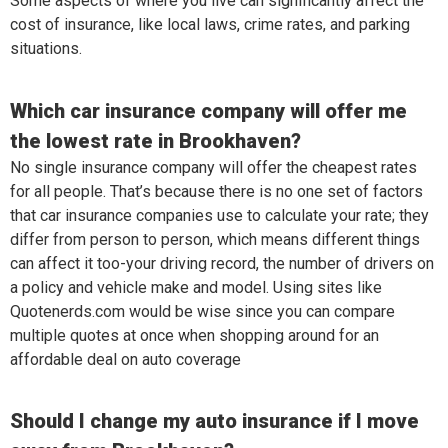
Some aspects of where you live can significantly affect the
cost of insurance, like local laws, crime rates, and parking
situations.
Which car insurance company will offer me
the lowest rate in Brookhaven?
No single insurance company will offer the cheapest rates
for all people. That’s because there is no one set of factors
that car insurance companies use to calculate your rate; they
differ from person to person, which means different things
can affect it too-your driving record, the number of drivers on
a policy and vehicle make and model. Using sites like
Quotenerds.com would be wise since you can compare
multiple quotes at once when shopping around for an
affordable deal on auto coverage
Should I change my auto insurance if I move