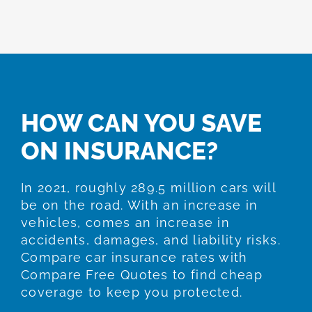
HOW CAN YOU SAVE
ON INSURANCE?
In 2021, roughly 289.5 million cars will
be on the road. With an increase in
vehicles, comes an increase in
accidents, damages, and liability risks.
Compare car insurance rates with
Compare Free Quotes to find cheap
coverage to keep you protected.