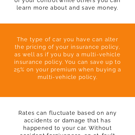
of your control while others you can
learn more about and save money.
The type of car you have can alter
the pricing of your insurance policy,
as well as if you buy a multi-vehicle
insurance policy. You can save up to
25% on your premium when buying a
multi-vehicle policy.
Rates can fluctuate based on any
accidents or damage that has
happened to your car. Without