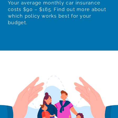
Your average monthly car insurance
costs $90 – $165. Find out more about
which policy works best for your
budget.