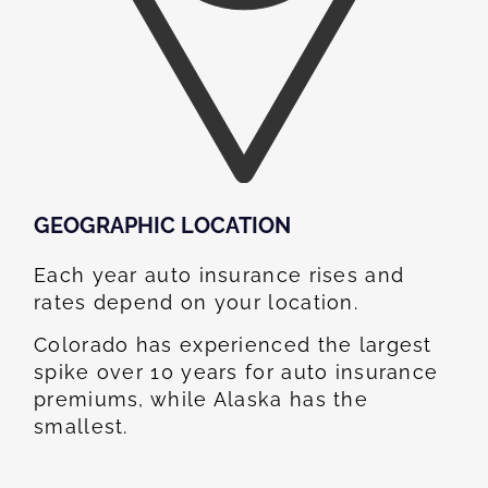
GEOGRAPHIC LOCATION​
Each year auto insurance rises and
rates depend on your location.
Colorado has experienced the largest
spike over 10 years for auto insurance
premiums, while Alaska has the
smallest.