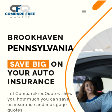
BROOKHAVEN
PENNSYLVANIA
SAVE BIG
ON
YOUR AUTO
INSURANCE​
Let CompareFreeQuotes show
you how much you can save
on insurance and mortgage
quotes