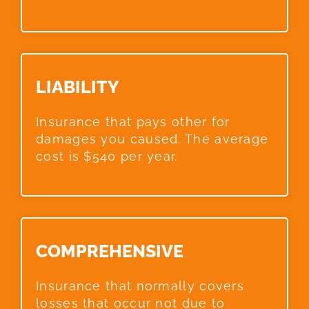
LIABILITY​
Insurance that pays other for
damages you caused. The average
cost is $540 per year.
COMPREHENSIVE​
Insurance that normally covers
losses that occur not due to