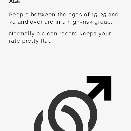
AGE
People between the ages of 15-25 and
70 and over are in a high-risk group.
Normally a clean record keeps your
rate pretty flat.