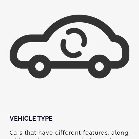
VEHICLE TYPE
Cars that have different features, along