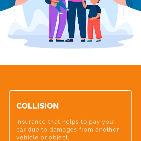
COLLISION​
Insurance that helps to pay your
car due to damages from another
vehicle or object.