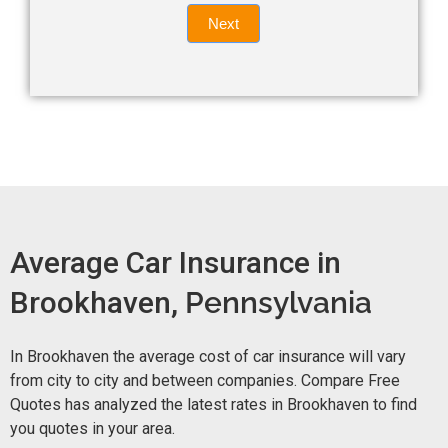
Quote
field
Next
blank.
Now -
quick
form
Average Car Insurance in
Brookhaven,
Pennsylvania
In Brookhaven the average cost of car insurance will vary
from city to city and between companies. Compare Free
Quotes has analyzed the latest rates in Brookhaven to find
you quotes in your area.