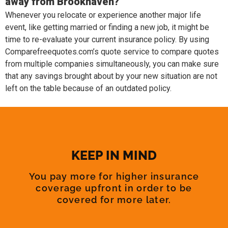
away from Brookhaven?
Whenever you relocate or experience another major life
event, like getting married or finding a new job, it might be
time to re-evaluate your current insurance policy. By using
Comparefreequotes.com’s quote service to compare quotes
from multiple companies simultaneously, you can make sure
that any savings brought about by your new situation are not
left on the table because of an outdated policy.
KEEP IN MIND
You pay more for higher insurance
coverage upfront in order to be
covered for more later.