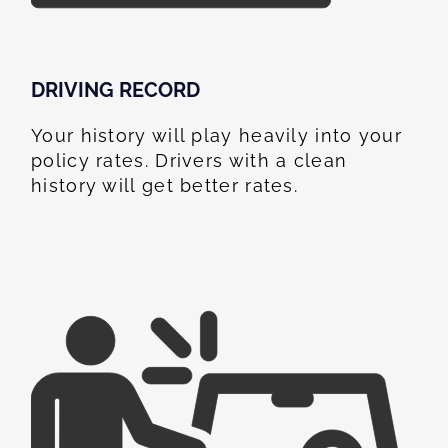
DRIVING RECORD
Your history will play heavily into your
policy rates. Drivers with a clean
history will get better rates.