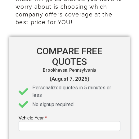
worry about is choosing which
company offers coverage at the
best price for YOU!
COMPARE FREE
QUOTES
Brookhaven,
Pennsylvania
(August 7, 2026)
Personalized quotes in 5 minutes or
less
No signup required
Vehicle Year
If you
*
Get an
are
Auto
human,
leave
Insurance
this