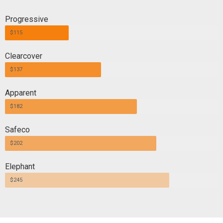
Progressive
$115
Clearcover
$137
Apparent
$182
Safeco
$202
Elephant
$245