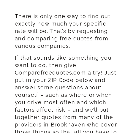
There is only one way to find out
exactly how much your specific
rate will be. That’s by requesting
and comparing free quotes from
various companies.
If that sounds like something you
want to do, then give
Comparefreequotes.com a try! Just
put in your ZIP Code below and
answer some questions about
yourself – such as where or when
you drive most often and which
factors affect risk – and we’ll put
together quotes from many of the
providers in Brookhaven who cover
those things so that all you have to