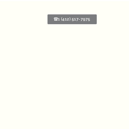
1 (412) 517-7975