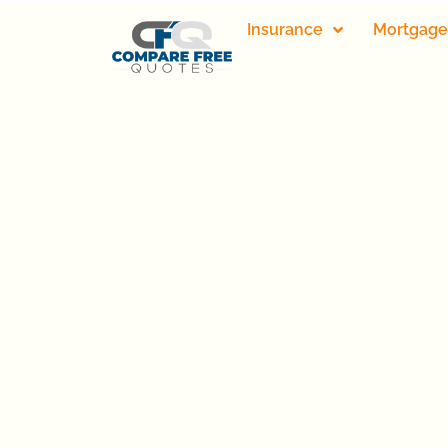
Insurance
Mortgage