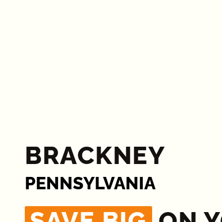
BRACKNEY
PENNSYLVANIA
SAVE BIG
ON 