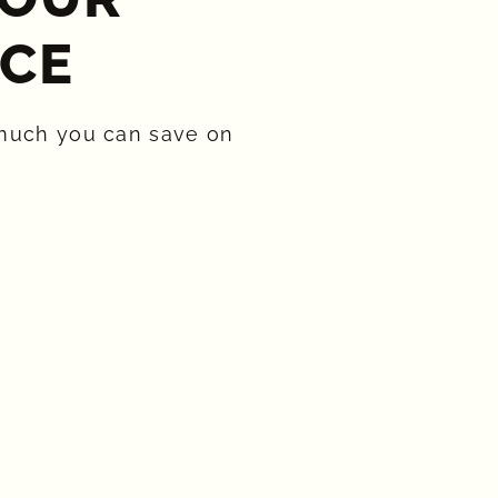
CE​
much you can save on