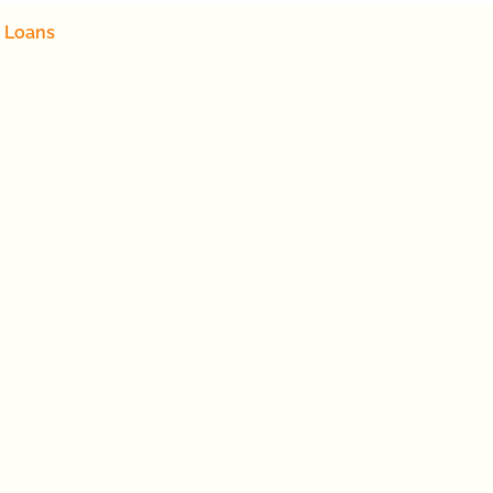
 Loans