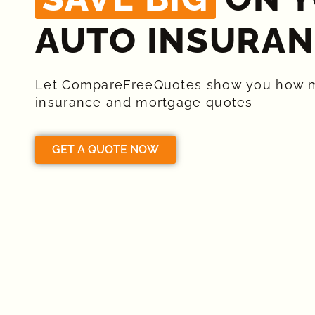
AUTO INSURAN
Let CompareFreeQuotes show you how 
insurance and mortgage quotes
GET A QUOTE NOW