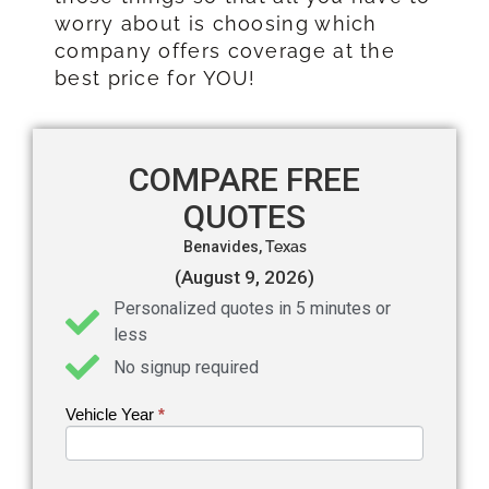
worry about is choosing which
company offers coverage at the
best price for YOU!
COMPARE FREE
QUOTES
Benavides,
Texas
(August 9, 2026)
Personalized quotes in 5 minutes or
less
No signup required
Vehicle Year
If you
*
Get an
are
Auto
human,
leave
Insurance
this