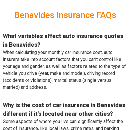
Benavides Insurance FAQs
What variables affect auto insurance quotes
in Benavides?
When calculating your monthly car insurance cost, auto
insurers take into account factors that you can’t control like
your age and gender, as well as factors related to the type of
vehicle you drive (year, make and model), driving record
(accidents or violations), marital status (single versus
married) and address.
Why is the cost of car insurance in Benavides
different if it’s located near other cities?
Some aspects of where you live can significantly affect the
cost of insurance, like local laws, crime rates, and parking