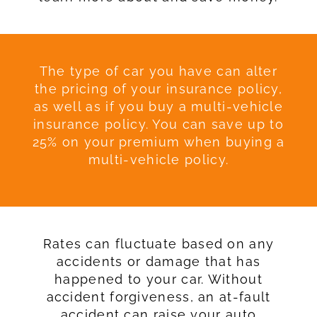
The type of car you have can alter
the pricing of your insurance policy,
as well as if you buy a multi-vehicle
insurance policy. You can save up to
25% on your premium when buying a
multi-vehicle policy.
Rates can fluctuate based on any
accidents or damage that has
happened to your car. Without
accident forgiveness, an at-fault
accident can raise your auto