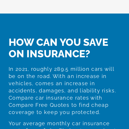
HOW CAN YOU SAVE
ON INSURANCE?
In 2021, roughly 289.5 million cars will
be on the road. With an increase in
vehicles, comes an increase in
accidents, damages, and liability risks.
Compare car insurance rates with
Compare Free Quotes to find cheap
coverage to keep you protected.
Your average monthly car insurance