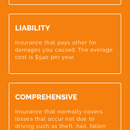
LIABILITY​
Insurance that pays other for
damages you caused. The average
cost is $540 per year.
COMPREHENSIVE​
Insurance that normally covers
losses that occur not due to
driving such as theft, hail, fallen