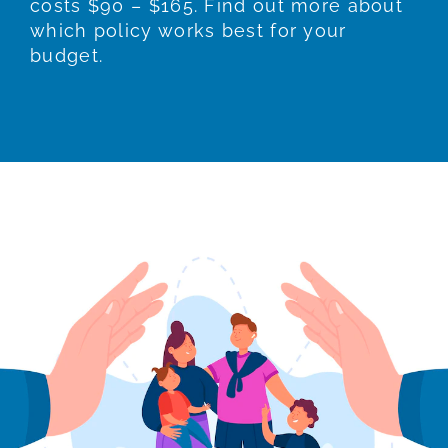
costs $90 – $165. Find out more about
which policy works best for your
budget.