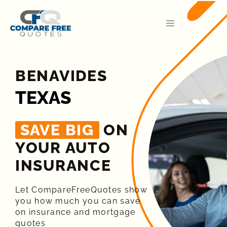
BENAVIDES
TEXAS
SAVE BIG
ON
YOUR AUTO
INSURANCE​
Let CompareFreeQuotes show
you how much you can save
on insurance and mortgage
quotes