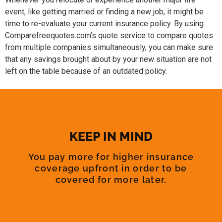
event, like getting married or finding a new job, it might be
time to re-evaluate your current insurance policy. By using
Comparefreequotes.com’s quote service to compare quotes
from multiple companies simultaneously, you can make sure
that any savings brought about by your new situation are not
left on the table because of an outdated policy.
KEEP IN MIND
You pay more for higher insurance
coverage upfront in order to be
covered for more later.