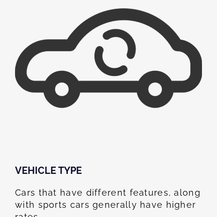
VEHICLE TYPE
Cars that have different features, along
with sports cars generally have higher
rates.