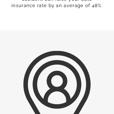
insurance rate by an average of 48%.