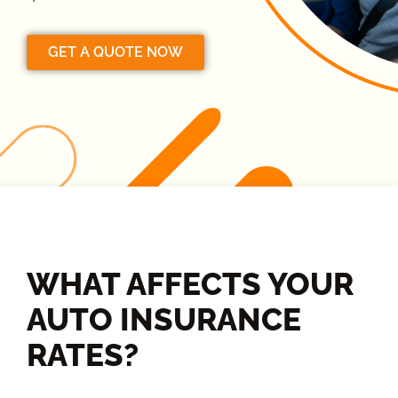
GET A QUOTE NOW
WHAT AFFECTS YOUR
AUTO INSURANCE
RATES?​