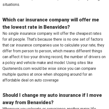
situations.
Which car insurance company will offer me
the lowest rate in Benavides?
No single insurance company will offer the cheapest rates
for all people. That’s because there is no one set of factors
that car insurance companies use to calculate your rate; they
differ from person to person, which means different things
can affect it too-your driving record, the number of drivers on
a policy and vehicle make and model. Using sites like
Quotenerds.com would be wise since you can compare
multiple quotes at once when shopping around for an
affordable deal on auto coverage
Should I change my auto insurance if I move
away from Benavides?
Whenever you relocate or experience another major life