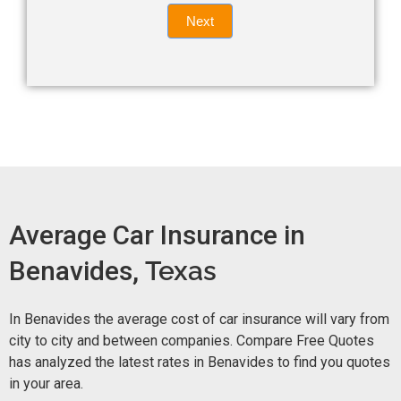
Quote
field
Next
blank.
Now -
quick
form
Average Car Insurance in
Benavides,
Texas
In Benavides the average cost of car insurance will vary from
city to city and between companies. Compare Free Quotes
has analyzed the latest rates in Benavides to find you quotes
in your area.