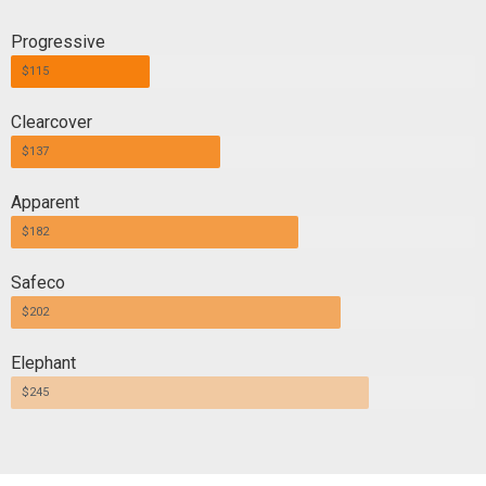
Progressive
$115
Clearcover
$137
Apparent
$182
Safeco
$202
Elephant
$245