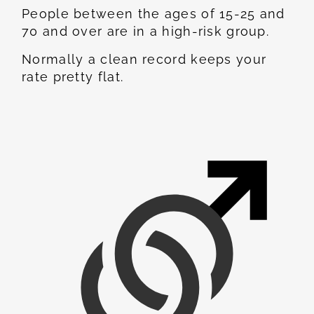
People between the ages of 15-25 and
70 and over are in a high-risk group.
Normally a clean record keeps your
rate pretty flat.