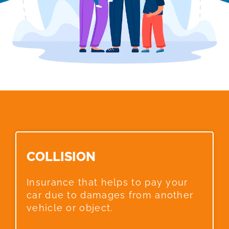
COLLISION​
Insurance that helps to pay your
car due to damages from another
vehicle or object.