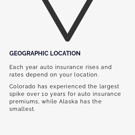
GEOGRAPHIC LOCATION​
Each year auto insurance rises and
rates depend on your location.
Colorado has experienced the largest
spike over 10 years for auto insurance
premiums, while Alaska has the
smallest.