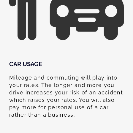
CAR USAGE
Mileage and commuting will play into
your rates. The longer and more you
drive increases your risk of an accident
which raises your rates. You will also
pay more for personal use of a car
rather than a business.