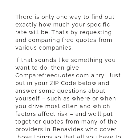
There is only one way to find out
exactly how much your specific
rate will be. That’s by requesting
and comparing free quotes from
various companies.
If that sounds like something you
want to do, then give
Comparefreequotes.com a try! Just
put in your ZIP Code below and
answer some questions about
yourself – such as where or when
you drive most often and which
factors affect risk – and we’ll put
together quotes from many of the
providers in Benavides who cover
those things so that all you have to