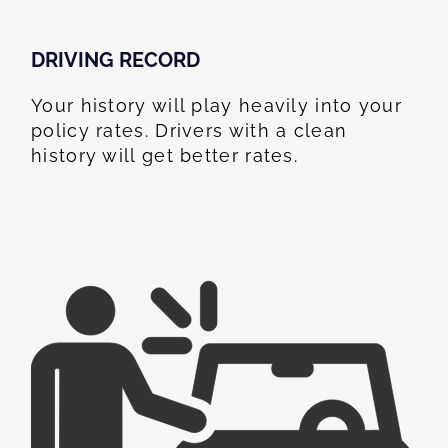
DRIVING RECORD
Your history will play heavily into your
policy rates. Drivers with a clean
history will get better rates.