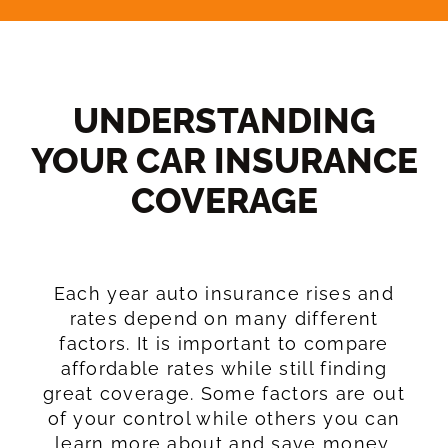
UNDERSTANDING
YOUR CAR INSURANCE
COVERAGE​
Each year auto insurance rises and
rates depend on many different
factors. It is important to compare
affordable rates while still finding
great coverage. Some factors are out
of your control while others you can
learn more about and save money.