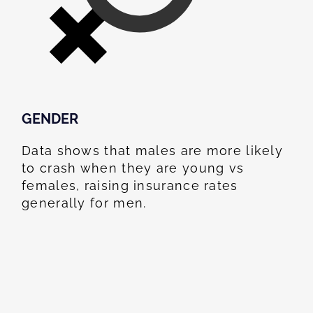
GENDER
Data shows that males are more likely
to crash when they are young vs
females, raising insurance rates
generally for men.