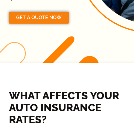
GET A QUOTE NOW
WHAT AFFECTS YOUR
AUTO INSURANCE
RATES?​