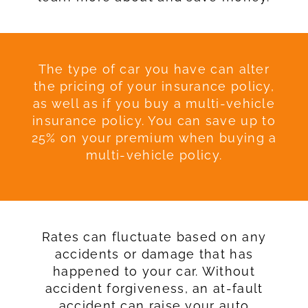
The type of car you have can alter
the pricing of your insurance policy,
as well as if you buy a multi-vehicle
insurance policy. You can save up to
25% on your premium when buying a
multi-vehicle policy.
Rates can fluctuate based on any
accidents or damage that has
happened to your car. Without
accident forgiveness, an at-fault
accident can raise your auto