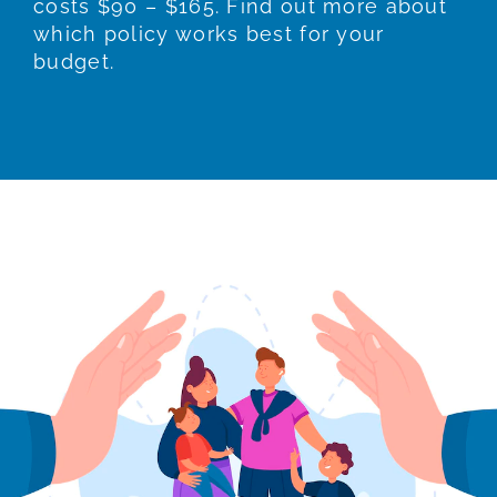
costs $90 – $165. Find out more about
which policy works best for your
budget.