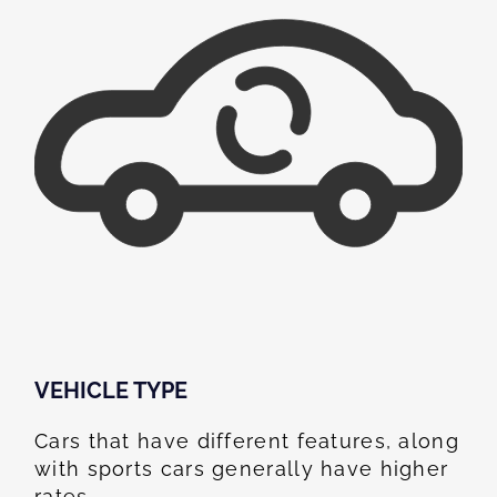
VEHICLE TYPE
Cars that have different features, along
with sports cars generally have higher
rates.