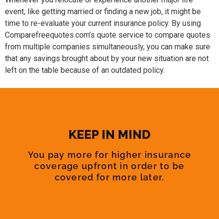
event, like getting married or finding a new job, it might be
time to re-evaluate your current insurance policy. By using
Comparefreequotes.com’s quote service to compare quotes
from multiple companies simultaneously, you can make sure
that any savings brought about by your new situation are not
left on the table because of an outdated policy.
KEEP IN MIND
You pay more for higher insurance
coverage upfront in order to be
covered for more later.