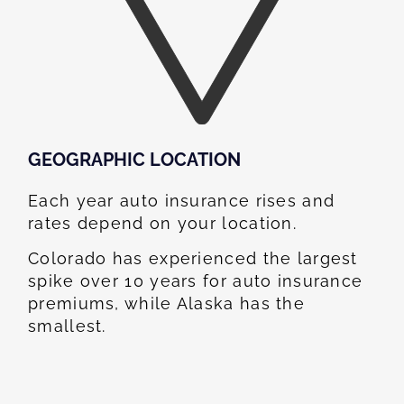
GEOGRAPHIC LOCATION​
Each year auto insurance rises and
rates depend on your location.
Colorado has experienced the largest
spike over 10 years for auto insurance
premiums, while Alaska has the
smallest.