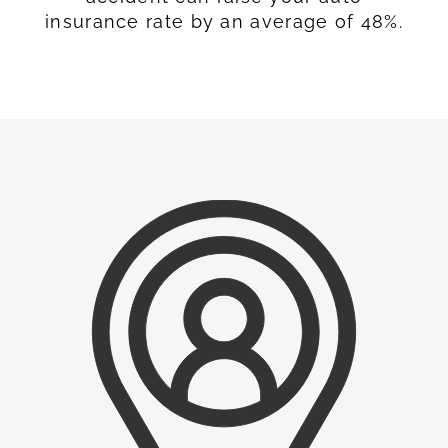
insurance rate by an average of 48%.