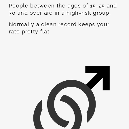
People between the ages of 15-25 and
70 and over are in a high-risk group.
Normally a clean record keeps your
rate pretty flat.