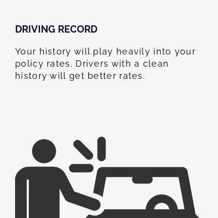
DRIVING RECORD
Your history will play heavily into your
policy rates. Drivers with a clean
history will get better rates.