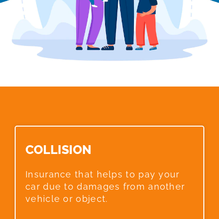
COLLISION​
Insurance that helps to pay your
car due to damages from another
vehicle or object.