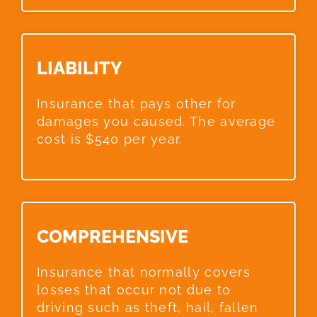
LIABILITY​
Insurance that pays other for
damages you caused. The average
cost is $540 per year.
COMPREHENSIVE​
Insurance that normally covers
losses that occur not due to
driving such as theft, hail, fallen