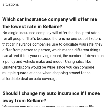
situations.
Which car insurance company will offer me
the lowest rate in Bellaire?
No single insurance company will offer the cheapest rates
for all people. That’s because there is no one set of factors
that car insurance companies use to calculate your rate; they
differ from person to person, which means different things
can affect it too-your driving record, the number of drivers on
a policy and vehicle make and model. Using sites like
Quotenerds.com would be wise since you can compare
multiple quotes at once when shopping around for an
affordable deal on auto coverage
Should I change my auto insurance if I move
away from Bellaire?
Whenever you relocate or experience another major life