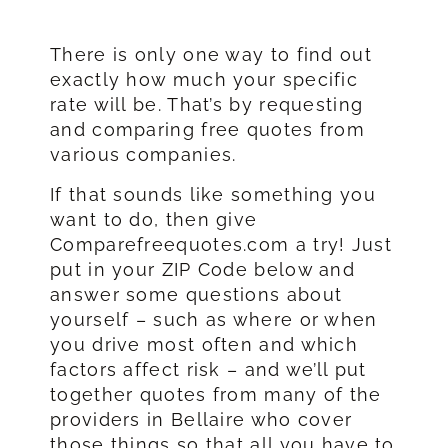
There is only one way to find out
exactly how much your specific
rate will be. That’s by requesting
and comparing free quotes from
various companies.
If that sounds like something you
want to do, then give
Comparefreequotes.com a try! Just
put in your ZIP Code below and
answer some questions about
yourself – such as where or when
you drive most often and which
factors affect risk – and we’ll put
together quotes from many of the
providers in Bellaire who cover
those things so that all you have to