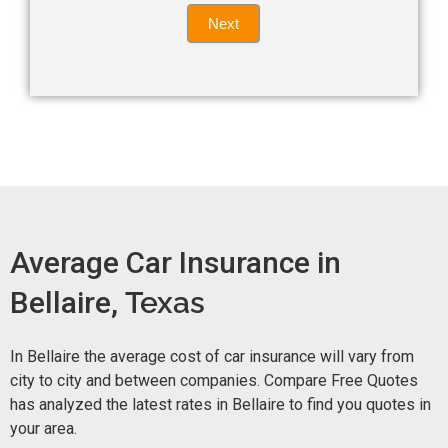
Quote
field
Next
blank.
Now -
quick
form
Average Car Insurance in
Bellaire,
Texas
In Bellaire the average cost of car insurance will vary from
city to city and between companies. Compare Free Quotes
has analyzed the latest rates in Bellaire to find you quotes in
your area.