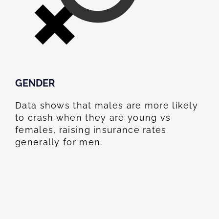
GENDER
Data shows that males are more likely
to crash when they are young vs
females, raising insurance rates
generally for men.