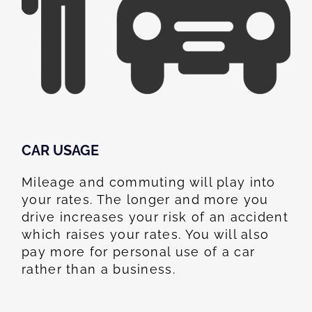
CAR USAGE
Mileage and commuting will play into
your rates. The longer and more you
drive increases your risk of an accident
which raises your rates. You will also
pay more for personal use of a car
rather than a business.