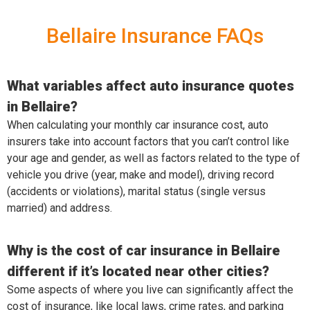
Bellaire Insurance FAQs
What variables affect auto insurance quotes
in Bellaire?
When calculating your monthly car insurance cost, auto
insurers take into account factors that you can’t control like
your age and gender, as well as factors related to the type of
vehicle you drive (year, make and model), driving record
(accidents or violations), marital status (single versus
married) and address.
Why is the cost of car insurance in Bellaire
different if it’s located near other cities?
Some aspects of where you live can significantly affect the
cost of insurance, like local laws, crime rates, and parking