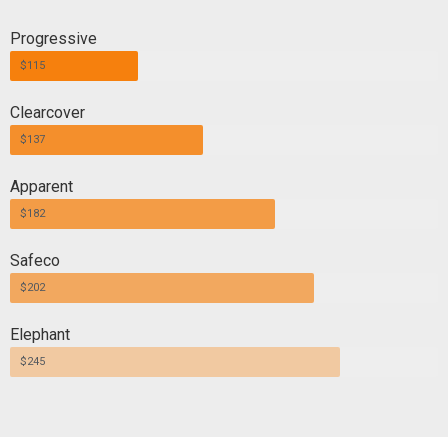
Progressive
$115
Clearcover
$137
Apparent
$182
Safeco
$202
Elephant
$245