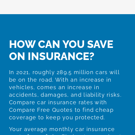
HOW CAN YOU SAVE
ON INSURANCE?
In 2021, roughly 289.5 million cars will
be on the road. With an increase in
vehicles, comes an increase in
accidents, damages, and liability risks.
Compare car insurance rates with
Compare Free Quotes to find cheap
coverage to keep you protected.
Your average monthly car insurance