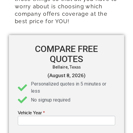
worry about is choosing which
company offers coverage at the
best price for YOU!
COMPARE FREE
QUOTES
Bellaire,
Texas
(August 8, 2026)
Personalized quotes in 5 minutes or
less
No signup required
Vehicle Year
If you
*
Get an
are
Auto
human,
leave
Insurance
this