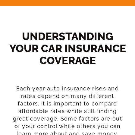
UNDERSTANDING
YOUR CAR INSURANCE
COVERAGE​
Each year auto insurance rises and
rates depend on many different
factors. It is important to compare
affordable rates while still finding
great coverage. Some factors are out
of your control while others you can
learn more about and save money.