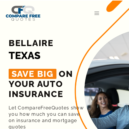
BELLAIRE
TEXAS
SAVE BIG
ON
YOUR AUTO
INSURANCE​
Let CompareFreeQuotes show
you how much you can save
on insurance and mortgage
quotes