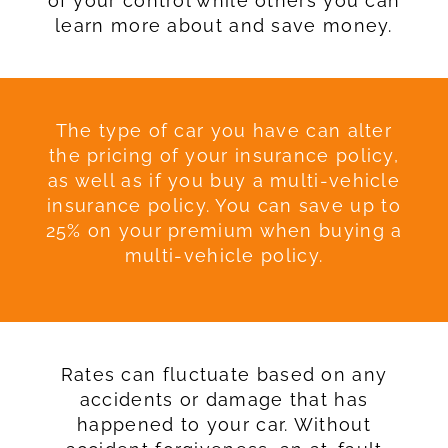
of your control while others you can
learn more about and save money.
The type of car you have can alter
the pricing of your insurance policy,
as well as if you buy a multi-vehicle
insurance policy. You can save up to
25% on your premium when buying a
multi-vehicle policy.
Rates can fluctuate based on any
accidents or damage that has
happened to your car. Without