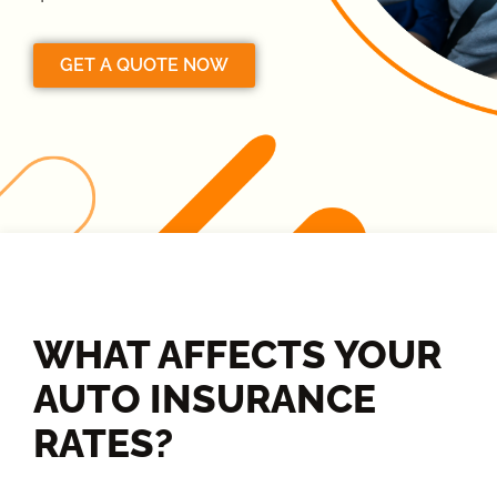
GET A QUOTE NOW
WHAT AFFECTS YOUR
AUTO INSURANCE
RATES?​