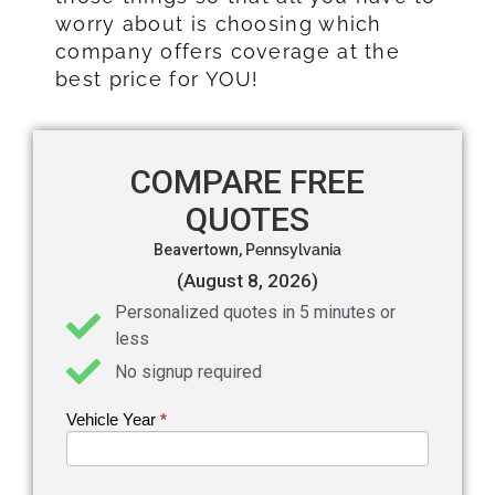
worry about is choosing which
company offers coverage at the
best price for YOU!
COMPARE FREE
QUOTES
Beavertown,
Pennsylvania
(August 8, 2026)
Personalized quotes in 5 minutes or
less
No signup required
Vehicle Year
If you
*
Get an
are
Auto
human,
leave
Insurance
this