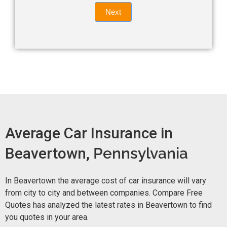
Quote
field
Next
blank.
Now -
quick
form
Average Car Insurance in
Beavertown,
Pennsylvania
In Beavertown the average cost of car insurance will vary
from city to city and between companies. Compare Free
Quotes has analyzed the latest rates in Beavertown to find
you quotes in your area.