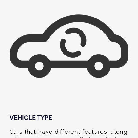
VEHICLE TYPE
Cars that have different features, along