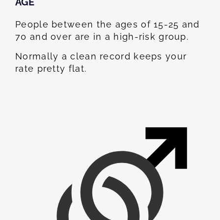
AGE
People between the ages of 15-25 and
70 and over are in a high-risk group.
Normally a clean record keeps your
rate pretty flat.