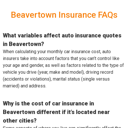
Beavertown Insurance FAQs
What variables affect auto insurance quotes
in Beavertown?
When calculating your monthly car insurance cost, auto
insurers take into account factors that you can’t control like
your age and gender, as well as factors related to the type of
vehicle you drive (year, make and model), driving record
(accidents or violations), marital status (single versus
married) and address.
Why is the cost of car insurance in
Beavertown different if it’s located near
other cities?