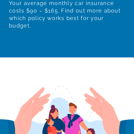
Your average monthly car insurance
costs $90 – $165. Find out more about
which policy works best for your
budget.