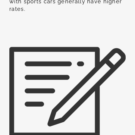
with sports cars generally have higher
rates.