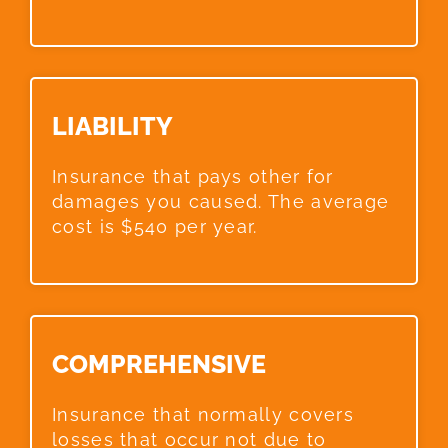
LIABILITY​
Insurance that pays other for
damages you caused. The average
cost is $540 per year.
COMPREHENSIVE​
Insurance that normally covers
losses that occur not due to