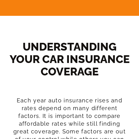
UNDERSTANDING
YOUR CAR INSURANCE
COVERAGE​
Each year auto insurance rises and
rates depend on many different
factors. It is important to compare
affordable rates while still finding
great coverage. Some factors are out