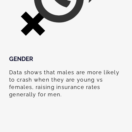
GENDER
Data shows that males are more likely
to crash when they are young vs
females, raising insurance rates
generally for men.