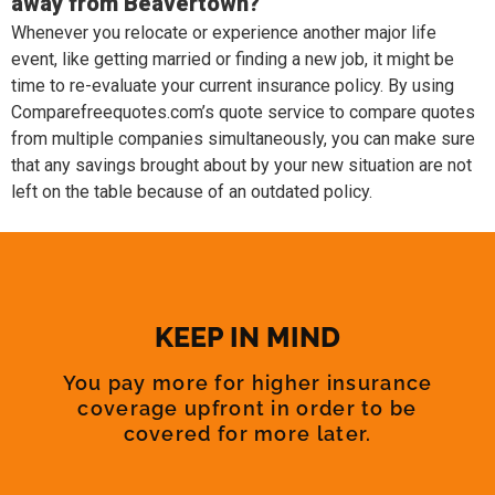
away from Beavertown?
Whenever you relocate or experience another major life
event, like getting married or finding a new job, it might be
time to re-evaluate your current insurance policy. By using
Comparefreequotes.com’s quote service to compare quotes
from multiple companies simultaneously, you can make sure
that any savings brought about by your new situation are not
left on the table because of an outdated policy.
KEEP IN MIND
You pay more for higher insurance
coverage upfront in order to be
covered for more later.