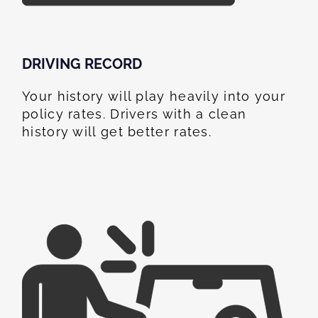
DRIVING RECORD
Your history will play heavily into your
policy rates. Drivers with a clean
history will get better rates.