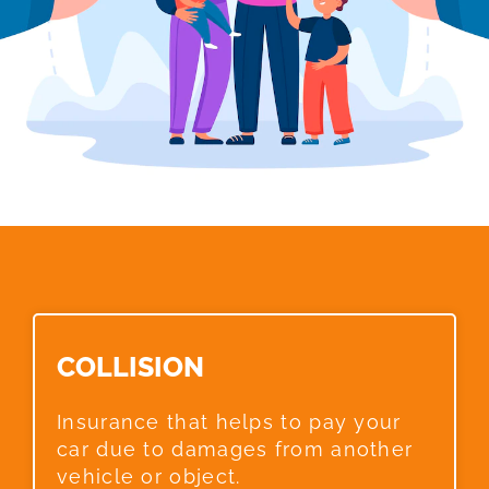
COLLISION​
Insurance that helps to pay your
car due to damages from another
vehicle or object.