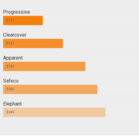
Progressive
$115
Clearcover
$137
Apparent
$182
Safeco
$202
Elephant
$245