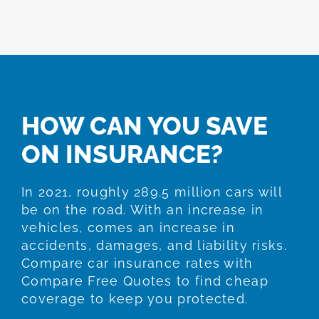
HOW CAN YOU SAVE
ON INSURANCE?
In 2021, roughly 289.5 million cars will
be on the road. With an increase in
vehicles, comes an increase in
accidents, damages, and liability risks.
Compare car insurance rates with
Compare Free Quotes to find cheap
coverage to keep you protected.