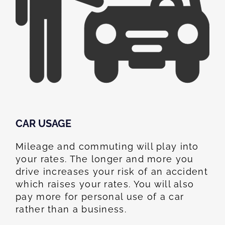
CAR USAGE
Mileage and commuting will play into
your rates. The longer and more you
drive increases your risk of an accident
which raises your rates. You will also
pay more for personal use of a car
rather than a business.