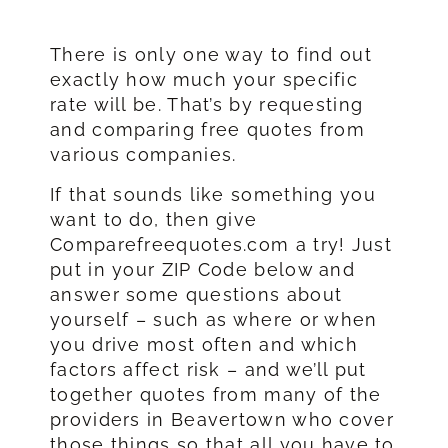
There is only one way to find out
exactly how much your specific
rate will be. That’s by requesting
and comparing free quotes from
various companies.
If that sounds like something you
want to do, then give
Comparefreequotes.com a try! Just
put in your ZIP Code below and
answer some questions about
yourself – such as where or when
you drive most often and which
factors affect risk – and we’ll put
together quotes from many of the
providers in Beavertown who cover
those things so that all you have to