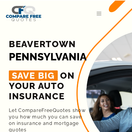
BEAVERTOWN
PENNSYLVANIA
SAVE BIG
ON
YOUR AUTO
INSURANCE​
Let CompareFreeQuotes show
you how much you can save
on insurance and mortgage
quotes