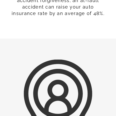
accident forgiveness, an at-fault
accident can raise your auto
insurance rate by an average of 48%.