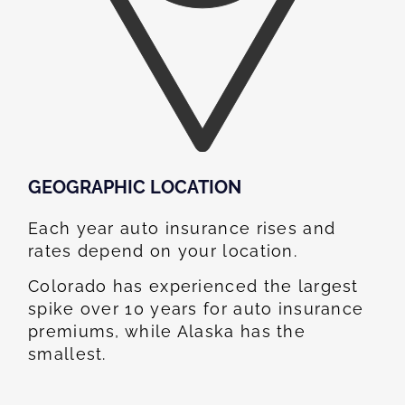
GEOGRAPHIC LOCATION​
Each year auto insurance rises and
rates depend on your location.
Colorado has experienced the largest
spike over 10 years for auto insurance
premiums, while Alaska has the
smallest.