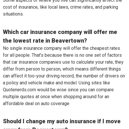
Some aspects of where you live can significantly affect the
cost of insurance, like local laws, crime rates, and parking
situations.
Which car insurance company will offer me
the lowest rate in Beavertown?
No single insurance company will offer the cheapest rates
for all people. That’s because there is no one set of factors
that car insurance companies use to calculate your rate; they
differ from person to person, which means different things
can affect it too-your driving record, the number of drivers on
a policy and vehicle make and model. Using sites like
Quotenerds.com would be wise since you can compare
multiple quotes at once when shopping around for an
affordable deal on auto coverage
Should I change my auto insurance if I move