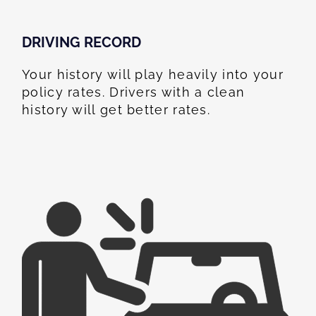
DRIVING RECORD
Your history will play heavily into your
policy rates. Drivers with a clean
history will get better rates.