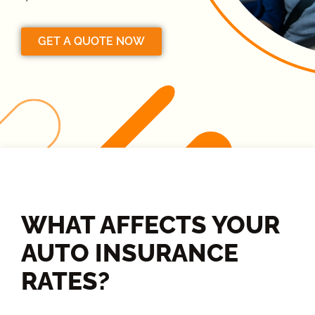
GET A QUOTE NOW
WHAT AFFECTS YOUR
AUTO INSURANCE
RATES?​