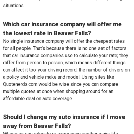
situations.
Which car insurance company will offer me
the lowest rate in Beaver Falls?
No single insurance company will offer the cheapest rates
for all people. That’s because there is no one set of factors
that car insurance companies use to calculate your rate; they
differ from person to person, which means different things
can affect it too-your driving record, the number of drivers on
a policy and vehicle make and model. Using sites like
Quotenerds.com would be wise since you can compare
multiple quotes at once when shopping around for an
affordable deal on auto coverage
Should I change my auto insurance if I move
away from Beaver Falls?
Whenever you relocate or experience another major life