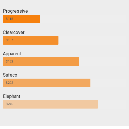
Progressive
$115
Clearcover
$137
Apparent
$182
Safeco
$202
Elephant
$245