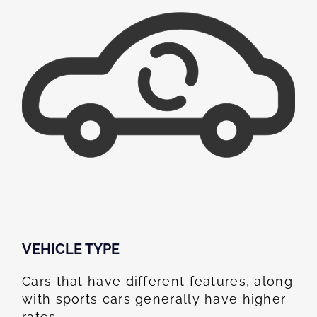
VEHICLE TYPE
Cars that have different features, along
with sports cars generally have higher
rates.