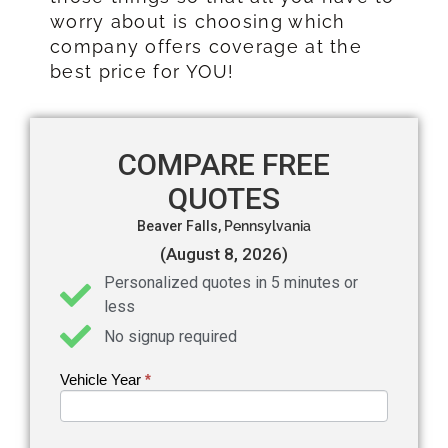
worry about is choosing which
company offers coverage at the
best price for YOU!
COMPARE FREE
QUOTES
Beaver Falls,
Pennsylvania
(August 8, 2026)
Personalized quotes in 5 minutes or
less
No signup required
Vehicle Year
If you
*
Get an
are
Auto
human,
leave
Insurance
this