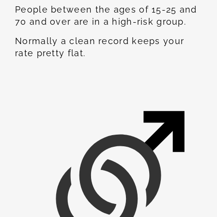
People between the ages of 15-25 and
70 and over are in a high-risk group.
Normally a clean record keeps your
rate pretty flat.