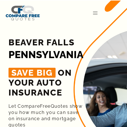
BEAVER FALLS
PENNSYLVANIA
SAVE BIG
ON
YOUR AUTO
INSURANCE​
Let CompareFreeQuotes show
you how much you can save
on insurance and mortgage
quotes