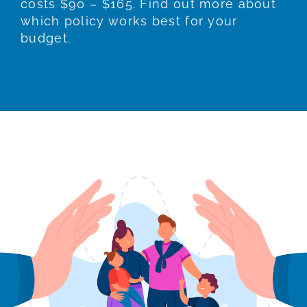
costs $90 – $165. Find out more about
which policy works best for your
budget.