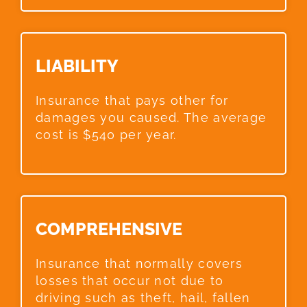
LIABILITY​
Insurance that pays other for
damages you caused. The average
cost is $540 per year.
COMPREHENSIVE​
Insurance that normally covers
losses that occur not due to
driving such as theft, hail, fallen