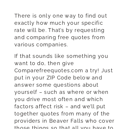
There is only one way to find out
exactly how much your specific
rate will be. That’s by requesting
and comparing free quotes from
various companies.
If that sounds like something you
want to do, then give
Comparefreequotes.com a try! Just
put in your ZIP Code below and
answer some questions about
yourself – such as where or when
you drive most often and which
factors affect risk – and we’ll put
together quotes from many of the
providers in Beaver Falls who cover
those things so that all you have to