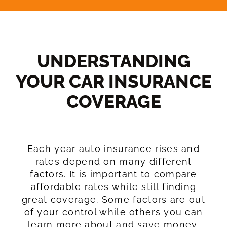
UNDERSTANDING
YOUR CAR INSURANCE
COVERAGE​
Each year auto insurance rises and
rates depend on many different
factors. It is important to compare
affordable rates while still finding
great coverage. Some factors are out
of your control while others you can
learn more about and save money.