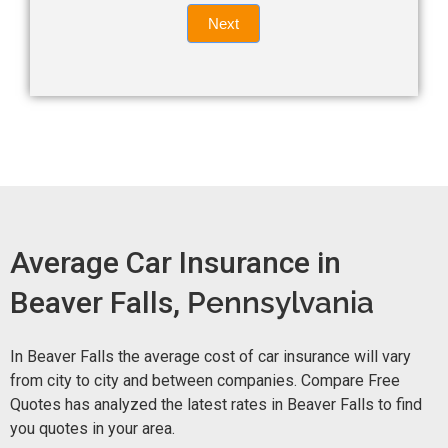
Quote
field
Next
blank.
Now -
quick
form
Average Car Insurance in
Beaver Falls,
Pennsylvania
In Beaver Falls the average cost of car insurance will vary
from city to city and between companies. Compare Free
Quotes has analyzed the latest rates in Beaver Falls to find
you quotes in your area.