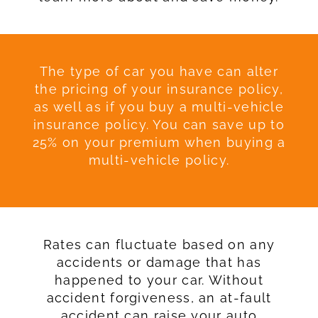
The type of car you have can alter
the pricing of your insurance policy,
as well as if you buy a multi-vehicle
insurance policy. You can save up to
25% on your premium when buying a
multi-vehicle policy.
Rates can fluctuate based on any
accidents or damage that has
happened to your car. Without
accident forgiveness, an at-fault
accident can raise your auto