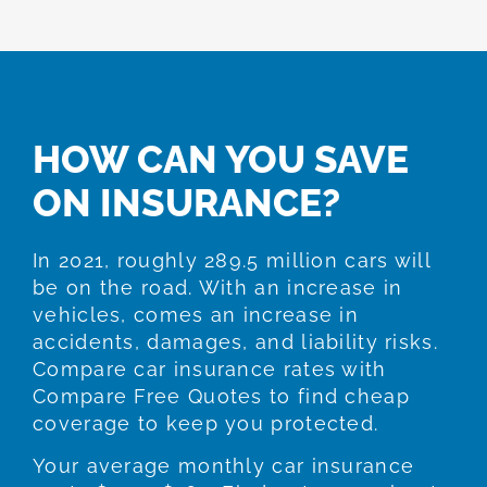
HOW CAN YOU SAVE
ON INSURANCE?
In 2021, roughly 289.5 million cars will
be on the road. With an increase in
vehicles, comes an increase in
accidents, damages, and liability risks.
Compare car insurance rates with
Compare Free Quotes to find cheap
coverage to keep you protected.
Your average monthly car insurance