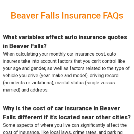
Beaver Falls Insurance FAQs
What variables affect auto insurance quotes
in Beaver Falls?
When calculating your monthly car insurance cost, auto
insurers take into account factors that you can’t control like
your age and gender, as well as factors related to the type of
vehicle you drive (year, make and model), driving record
(accidents or violations), marital status (single versus
married) and address.
Why is the cost of car insurance in Beaver
Falls different if it’s located near other cities?
Some aspects of where you live can significantly affect the
cost of insurance, like local laws, crime rates, and parking