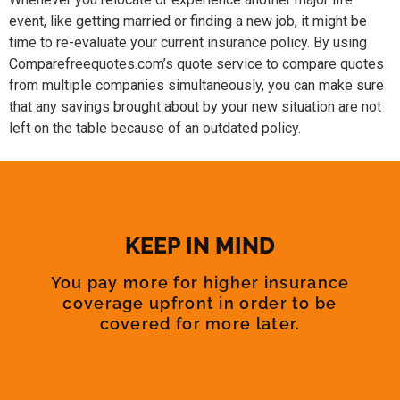
event, like getting married or finding a new job, it might be
time to re-evaluate your current insurance policy. By using
Comparefreequotes.com’s quote service to compare quotes
from multiple companies simultaneously, you can make sure
that any savings brought about by your new situation are not
left on the table because of an outdated policy.
KEEP IN MIND
You pay more for higher insurance
coverage upfront in order to be
covered for more later.