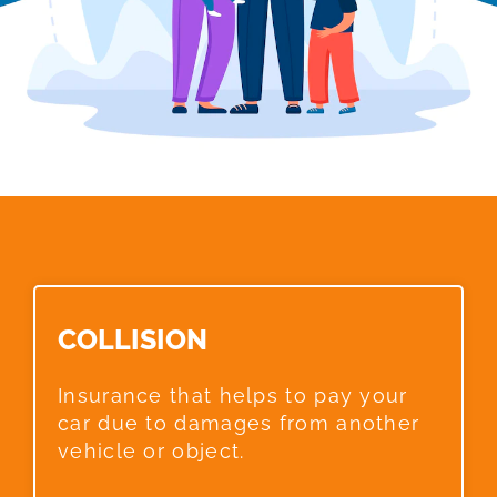
COLLISION​
Insurance that helps to pay your
car due to damages from another
vehicle or object.