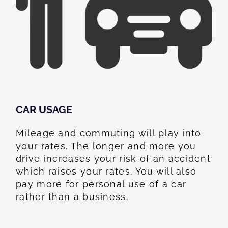
CAR USAGE
Mileage and commuting will play into
your rates. The longer and more you
drive increases your risk of an accident
which raises your rates. You will also
pay more for personal use of a car
rather than a business.