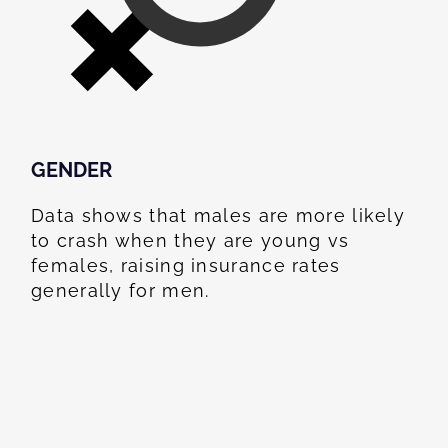
GENDER
Data shows that males are more likely
to crash when they are young vs
females, raising insurance rates
generally for men.