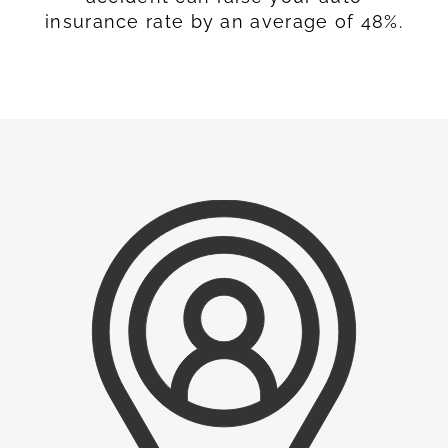
insurance rate by an average of 48%.