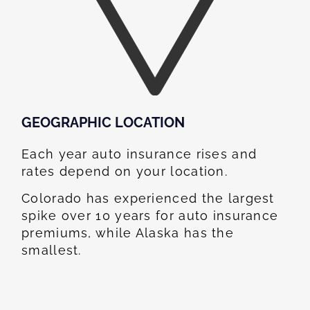
GEOGRAPHIC LOCATION​
Each year auto insurance rises and
rates depend on your location.
Colorado has experienced the largest
spike over 10 years for auto insurance
premiums, while Alaska has the
smallest.