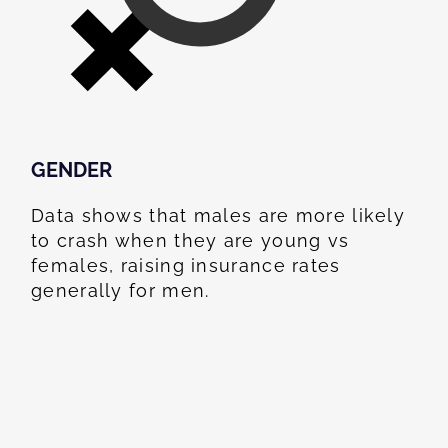
GENDER
Data shows that males are more likely
to crash when they are young vs
females, raising insurance rates
generally for men.