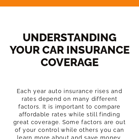
UNDERSTANDING
YOUR CAR INSURANCE
COVERAGE​
Each year auto insurance rises and
rates depend on many different
factors. It is important to compare
affordable rates while still finding
great coverage. Some factors are out
of your control while others you can
learn more about and save money.