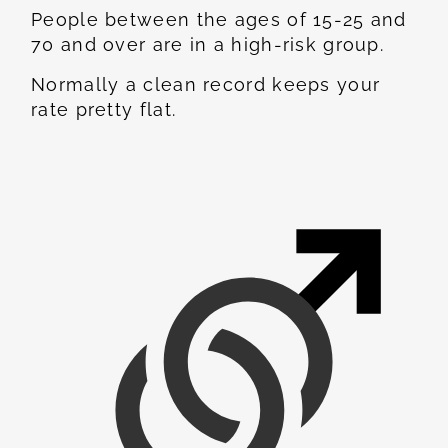
People between the ages of 15-25 and
70 and over are in a high-risk group.
Normally a clean record keeps your
rate pretty flat.