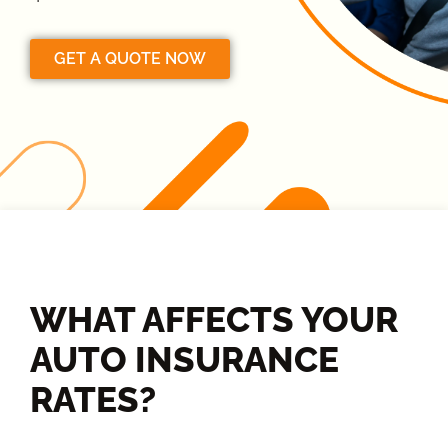
GET A QUOTE NOW
WHAT AFFECTS YOUR
AUTO INSURANCE
RATES?​