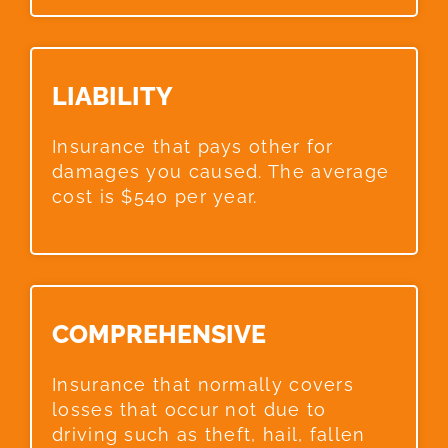
LIABILITY​
Insurance that pays other for
damages you caused. The average
cost is $540 per year.
COMPREHENSIVE​
Insurance that normally covers
losses that occur not due to
driving such as theft, hail, fallen