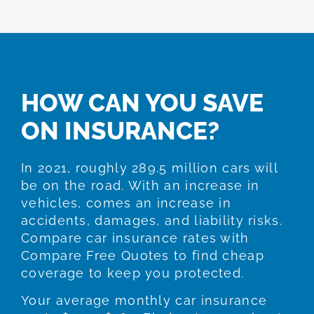
HOW CAN YOU SAVE
ON INSURANCE?
In 2021, roughly 289.5 million cars will
be on the road. With an increase in
vehicles, comes an increase in
accidents, damages, and liability risks.
Compare car insurance rates with
Compare Free Quotes to find cheap
coverage to keep you protected.
Your average monthly car insurance