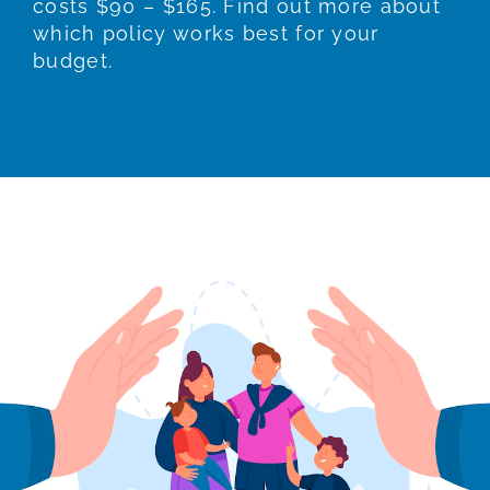
costs $90 – $165. Find out more about
which policy works best for your
budget.