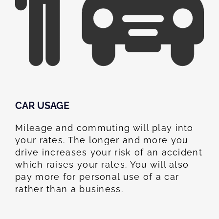
CAR USAGE
Mileage and commuting will play into
your rates. The longer and more you
drive increases your risk of an accident
which raises your rates. You will also
pay more for personal use of a car
rather than a business.