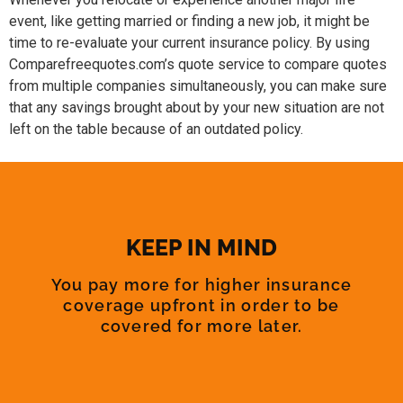
event, like getting married or finding a new job, it might be
time to re-evaluate your current insurance policy. By using
Comparefreequotes.com’s quote service to compare quotes
from multiple companies simultaneously, you can make sure
that any savings brought about by your new situation are not
left on the table because of an outdated policy.
KEEP IN MIND
You pay more for higher insurance
coverage upfront in order to be
covered for more later.