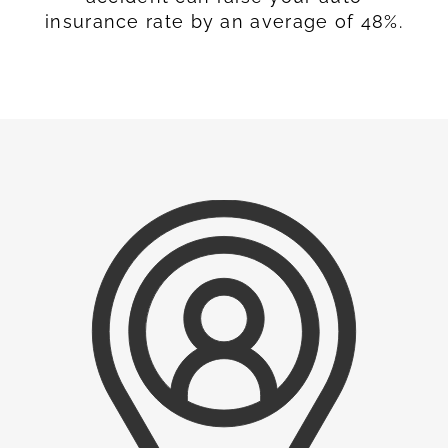
insurance rate by an average of 48%.