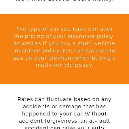
The type of car you have can alter
the pricing of your insurance policy,
as well as if you buy a multi-vehicle
insurance policy. You can save up to
25% on your premium when buying a
multi-vehicle policy.
Rates can fluctuate based on any
accidents or damage that has
happened to your car. Without
accident forgiveness, an at-fault
accident can raise your auto