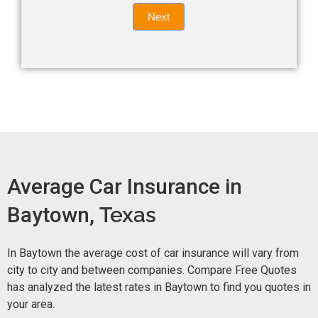
Quote
field
Next
blank.
Now -
quick
form
Average Car Insurance in
Baytown,
Texas
In Baytown the average cost of car insurance will vary from
city to city and between companies. Compare Free Quotes
has analyzed the latest rates in Baytown to find you quotes in
your area.