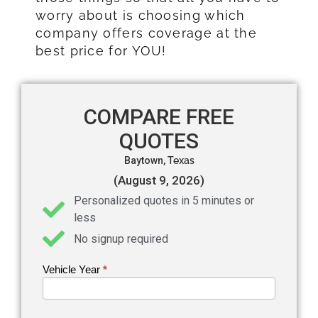
worry about is choosing which
company offers coverage at the
best price for YOU!
COMPARE FREE
QUOTES
Baytown,
Texas
(August 9, 2026)
Personalized quotes in 5 minutes or
less
No signup required
Vehicle Year
If you
*
Get an
are
Auto
human,
leave
Insurance
this