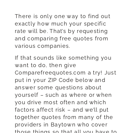
There is only one way to find out
exactly how much your specific
rate will be. That’s by requesting
and comparing free quotes from
various companies.
If that sounds like something you
want to do, then give
Comparefreequotes.com a try! Just
put in your ZIP Code below and
answer some questions about
yourself – such as where or when
you drive most often and which
factors affect risk – and we’ll put
together quotes from many of the
providers in Baytown who cover
those things so that all you have to