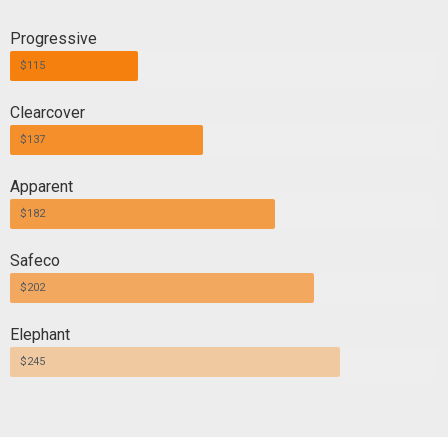
Progressive
$115
Clearcover
$137
Apparent
$182
Safeco
$202
Elephant
$245