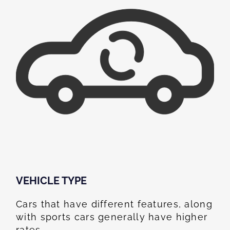
VEHICLE TYPE
Cars that have different features, along
with sports cars generally have higher
rates.