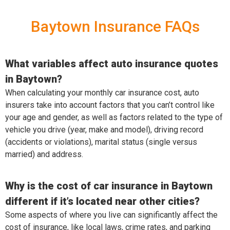
Baytown Insurance FAQs
What variables affect auto insurance quotes
in Baytown?
When calculating your monthly car insurance cost, auto
insurers take into account factors that you can’t control like
your age and gender, as well as factors related to the type of
vehicle you drive (year, make and model), driving record
(accidents or violations), marital status (single versus
married) and address.
Why is the cost of car insurance in Baytown
different if it’s located near other cities?
Some aspects of where you live can significantly affect the
cost of insurance, like local laws, crime rates, and parking