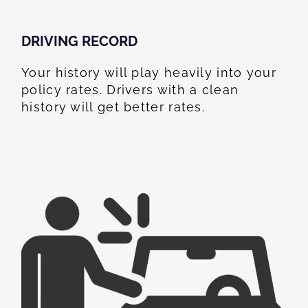
DRIVING RECORD
Your history will play heavily into your
policy rates. Drivers with a clean
history will get better rates.