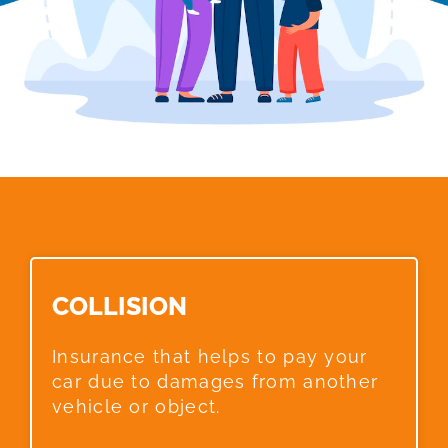
COLLISION​
Insurance that helps to pay your
car due to damages from another
vehicle or object.