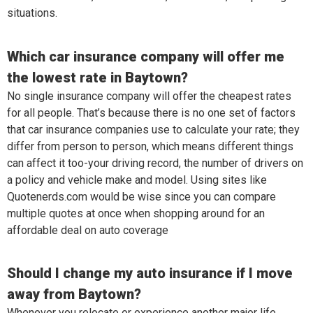
situations.
Which car insurance company will offer me
the lowest rate in Baytown?
No single insurance company will offer the cheapest rates
for all people. That’s because there is no one set of factors
that car insurance companies use to calculate your rate; they
differ from person to person, which means different things
can affect it too-your driving record, the number of drivers on
a policy and vehicle make and model. Using sites like
Quotenerds.com would be wise since you can compare
multiple quotes at once when shopping around for an
affordable deal on auto coverage
Should I change my auto insurance if I move
away from Baytown?
Whenever you relocate or experience another major life