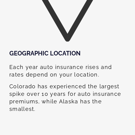
GEOGRAPHIC LOCATION​
Each year auto insurance rises and
rates depend on your location.
Colorado has experienced the largest
spike over 10 years for auto insurance
premiums, while Alaska has the
smallest.