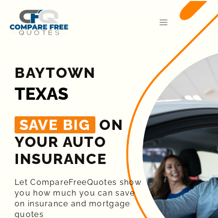
BAYTOWN
TEXAS
SAVE BIG
ON
YOUR AUTO
INSURANCE​
Let CompareFreeQuotes show
you how much you can save
on insurance and mortgage
quotes