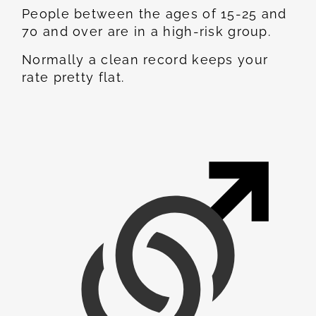
People between the ages of 15-25 and
70 and over are in a high-risk group.
Normally a clean record keeps your
rate pretty flat.