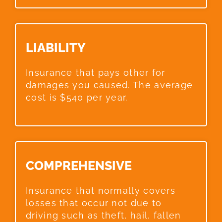
LIABILITY​
Insurance that pays other for
damages you caused. The average
cost is $540 per year.
COMPREHENSIVE​
Insurance that normally covers
losses that occur not due to
driving such as theft, hail, fallen