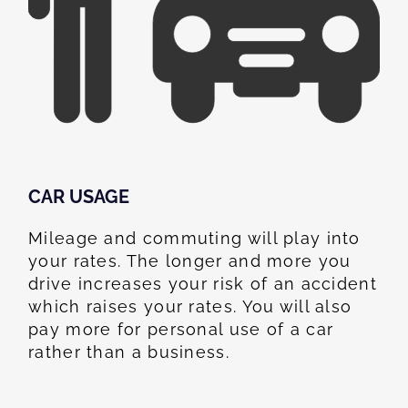
CAR USAGE
Mileage and commuting will play into
your rates. The longer and more you
drive increases your risk of an accident
which raises your rates. You will also
pay more for personal use of a car
rather than a business.