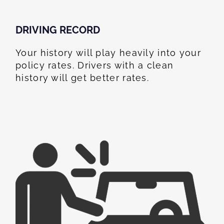
DRIVING RECORD
Your history will play heavily into your
policy rates. Drivers with a clean
history will get better rates.