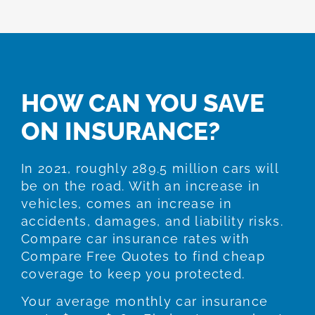
HOW CAN YOU SAVE
ON INSURANCE?
In 2021, roughly 289.5 million cars will
be on the road. With an increase in
vehicles, comes an increase in
accidents, damages, and liability risks.
Compare car insurance rates with
Compare Free Quotes to find cheap
coverage to keep you protected.
Your average monthly car insurance