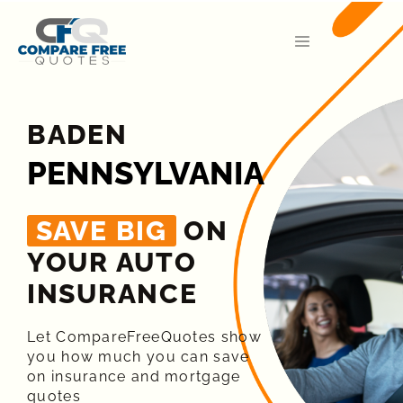
BADEN
PENNSYLVANIA
SAVE BIG
ON
YOUR AUTO
INSURANCE​
Let CompareFreeQuotes show
you how much you can save
on insurance and mortgage
quotes