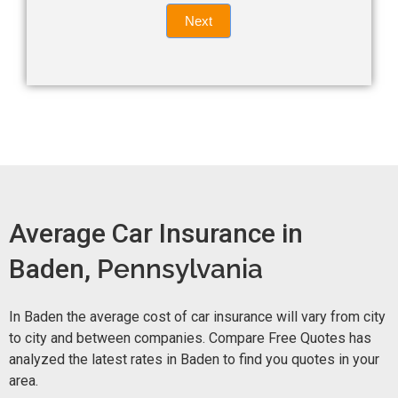
Quote
field
Next
blank.
Now -
quick
form
Average Car Insurance in
Baden,
Pennsylvania
In Baden the average cost of car insurance will vary from city
to city and between companies. Compare Free Quotes has
analyzed the latest rates in Baden to find you quotes in your
area.