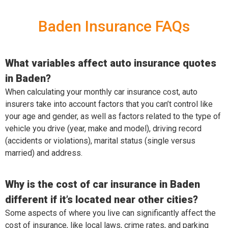
Baden Insurance FAQs
What variables affect auto insurance quotes
in Baden?
When calculating your monthly car insurance cost, auto
insurers take into account factors that you can’t control like
your age and gender, as well as factors related to the type of
vehicle you drive (year, make and model), driving record
(accidents or violations), marital status (single versus
married) and address.
Why is the cost of car insurance in Baden
different if it’s located near other cities?
Some aspects of where you live can significantly affect the
cost of insurance, like local laws, crime rates, and parking