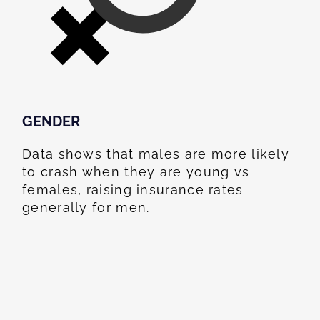
GENDER
Data shows that males are more likely
to crash when they are young vs
females, raising insurance rates
generally for men.