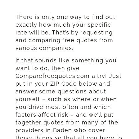
There is only one way to find out
exactly how much your specific
rate will be. That’s by requesting
and comparing free quotes from
various companies.
If that sounds like something you
want to do, then give
Comparefreequotes.com a try! Just
put in your ZIP Code below and
answer some questions about
yourself – such as where or when
you drive most often and which
factors affect risk – and we’ll put
together quotes from many of the
providers in Baden who cover
those things so that all you have to