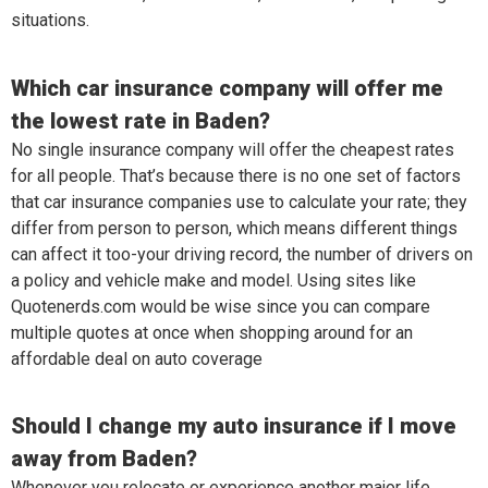
situations.
Which car insurance company will offer me
the lowest rate in Baden?
No single insurance company will offer the cheapest rates
for all people. That’s because there is no one set of factors
that car insurance companies use to calculate your rate; they
differ from person to person, which means different things
can affect it too-your driving record, the number of drivers on
a policy and vehicle make and model. Using sites like
Quotenerds.com would be wise since you can compare
multiple quotes at once when shopping around for an
affordable deal on auto coverage
Should I change my auto insurance if I move
away from Baden?
Whenever you relocate or experience another major life