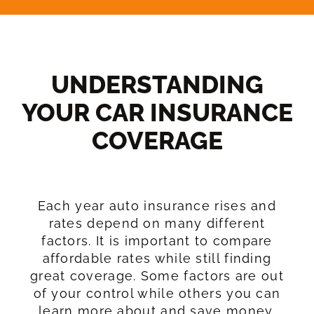
UNDERSTANDING
YOUR CAR INSURANCE
COVERAGE​
Each year auto insurance rises and
rates depend on many different
factors. It is important to compare
affordable rates while still finding
great coverage. Some factors are out
of your control while others you can
learn more about and save money.