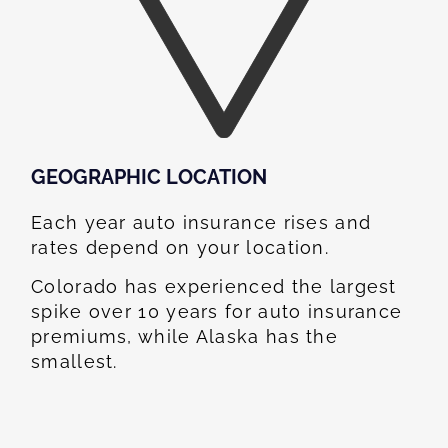
GEOGRAPHIC LOCATION​
Each year auto insurance rises and
rates depend on your location.
Colorado has experienced the largest
spike over 10 years for auto insurance
premiums, while Alaska has the
smallest.