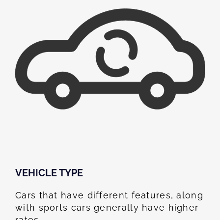
VEHICLE TYPE
Cars that have different features, along
with sports cars generally have higher
rates.