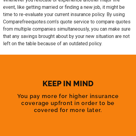
event, like getting married or finding a new job, it might be
time to re-evaluate your current insurance policy. By using
Comparefreequotes.com’s quote service to compare quotes
from multiple companies simultaneously, you can make sure
that any savings brought about by your new situation are not
left on the table because of an outdated policy.
KEEP IN MIND
You pay more for higher insurance
coverage upfront in order to be
covered for more later.