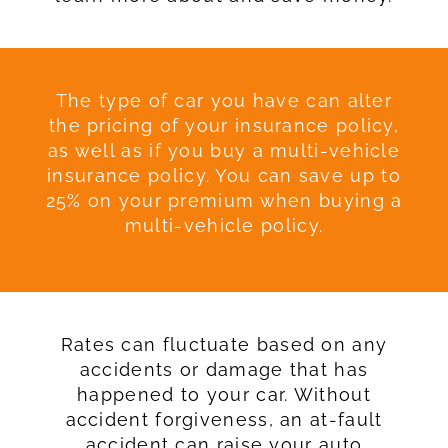
The type of car you have can alter
the pricing of your insurance policy,
as well as if you buy a multi-vehicle
insurance policy. You can save up to
25% on your premium when buying a
multi-vehicle policy.
Rates can fluctuate based on any
accidents or damage that has
happened to your car. Without
accident forgiveness, an at-fault
accident can raise your auto