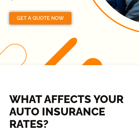
GET A QUOTE NOW
WHAT AFFECTS YOUR
AUTO INSURANCE
RATES?​