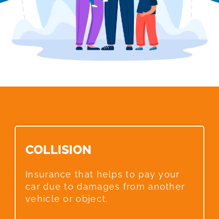
COLLISION​
Insurance that helps to pay your
car due to damages from another
vehicle or object.