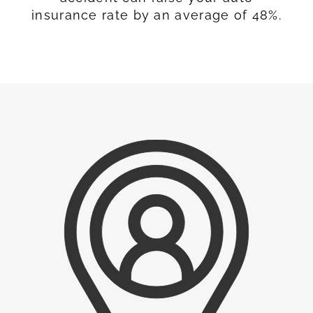
insurance rate by an average of 48%.