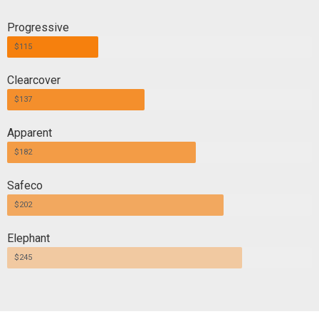
Progressive
$115
Clearcover
$137
Apparent
$182
Safeco
$202
Elephant
$245