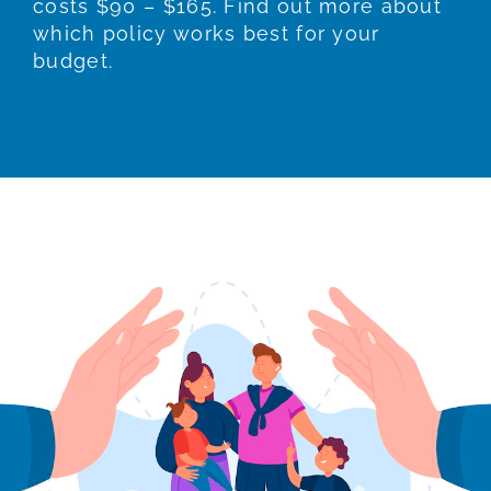
costs $90 – $165. Find out more about
which policy works best for your
budget.