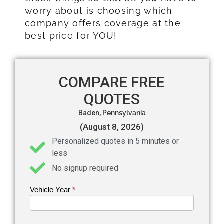
worry about is choosing which
company offers coverage at the
best price for YOU!
COMPARE FREE
QUOTES
Baden,
Pennsylvania
(August 8, 2026)
Personalized quotes in 5 minutes or
less
No signup required
Vehicle Year
If you
*
Get an
are
Auto
human,
leave
Insurance
this