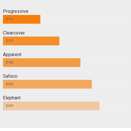
Progressive
$115
Clearcover
$137
Apparent
$182
Safeco
$202
Elephant
$245