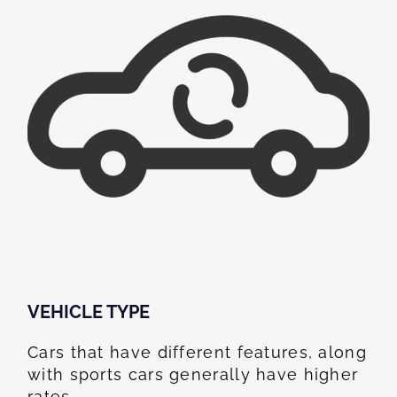
VEHICLE TYPE
Cars that have different features, along
with sports cars generally have higher
rates.