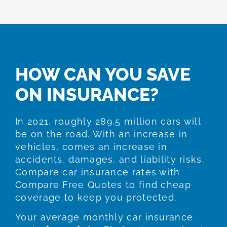
HOW CAN YOU SAVE
ON INSURANCE?
In 2021, roughly 289.5 million cars will
be on the road. With an increase in
vehicles, comes an increase in
accidents, damages, and liability risks.
Compare car insurance rates with
Compare Free Quotes to find cheap
coverage to keep you protected.
Your average monthly car insurance