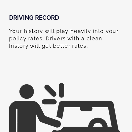
DRIVING RECORD
Your history will play heavily into your
policy rates. Drivers with a clean
history will get better rates.