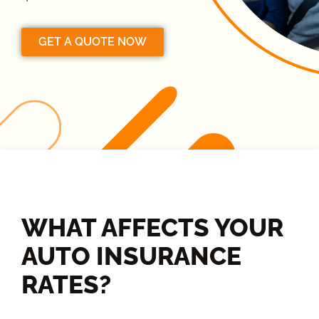
GET A QUOTE NOW
WHAT AFFECTS YOUR
AUTO INSURANCE
RATES?​