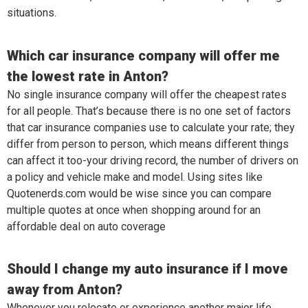
situations.
Which car insurance company will offer me
the lowest rate in Anton?
No single insurance company will offer the cheapest rates
for all people. That’s because there is no one set of factors
that car insurance companies use to calculate your rate; they
differ from person to person, which means different things
can affect it too-your driving record, the number of drivers on
a policy and vehicle make and model. Using sites like
Quotenerds.com would be wise since you can compare
multiple quotes at once when shopping around for an
affordable deal on auto coverage
Should I change my auto insurance if I move
away from Anton?
Whenever you relocate or experience another major life