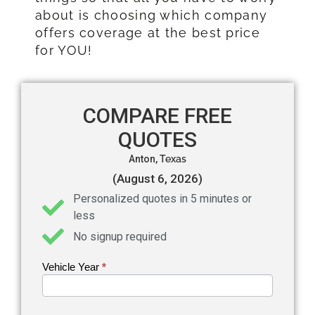
about is choosing which company
offers coverage at the best price
for YOU!
COMPARE FREE
QUOTES
Anton,
Texas
(August 6, 2026)
Personalized quotes in 5 minutes or
less
No signup required
Vehicle Year
If you
*
Get an
are
Auto
human,
leave
Insurance
this