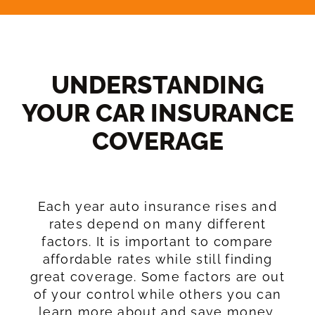
UNDERSTANDING
YOUR CAR INSURANCE
COVERAGE​
Each year auto insurance rises and
rates depend on many different
factors. It is important to compare
affordable rates while still finding
great coverage. Some factors are out
of your control while others you can
learn more about and save money.