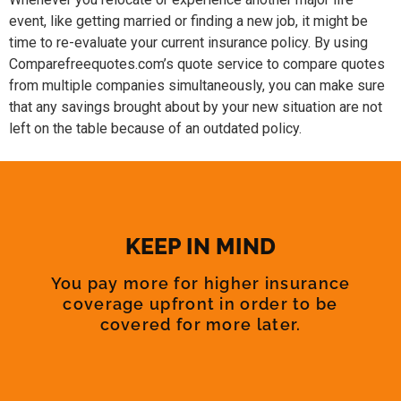
event, like getting married or finding a new job, it might be
time to re-evaluate your current insurance policy. By using
Comparefreequotes.com’s quote service to compare quotes
from multiple companies simultaneously, you can make sure
that any savings brought about by your new situation are not
left on the table because of an outdated policy.
KEEP IN MIND
You pay more for higher insurance
coverage upfront in order to be
covered for more later.