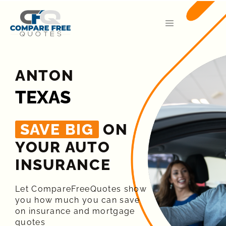
ANTON
TEXAS
SAVE BIG
ON
YOUR AUTO
INSURANCE​
Let CompareFreeQuotes show
you how much you can save
on insurance and mortgage
quotes