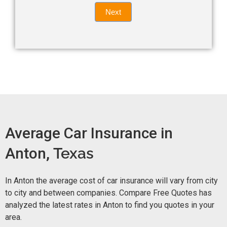
Quote
field
Next
blank.
Now -
quick
form
Average Car Insurance in
Anton,
Texas
In Anton the average cost of car insurance will vary from city
to city and between companies. Compare Free Quotes has
analyzed the latest rates in Anton to find you quotes in your
area.