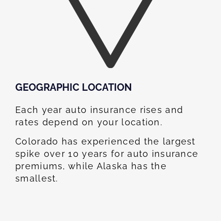
GEOGRAPHIC LOCATION​
Each year auto insurance rises and
rates depend on your location.
Colorado has experienced the largest
spike over 10 years for auto insurance
premiums, while Alaska has the
smallest.