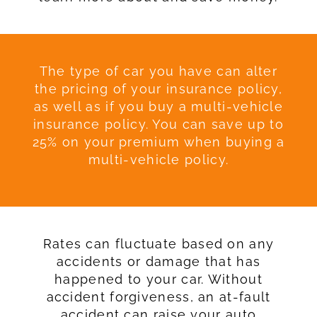
The type of car you have can alter
the pricing of your insurance policy,
as well as if you buy a multi-vehicle
insurance policy. You can save up to
25% on your premium when buying a
multi-vehicle policy.
Rates can fluctuate based on any
accidents or damage that has
happened to your car. Without
accident forgiveness, an at-fault
accident can raise your auto