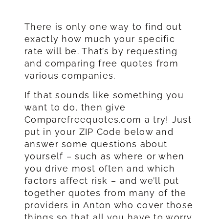
There is only one way to find out
exactly how much your specific
rate will be. That’s by requesting
and comparing free quotes from
various companies.
If that sounds like something you
want to do, then give
Comparefreequotes.com a try! Just
put in your ZIP Code below and
answer some questions about
yourself – such as where or when
you drive most often and which
factors affect risk – and we’ll put
together quotes from many of the
providers in Anton who cover those
things so that all you have to worry