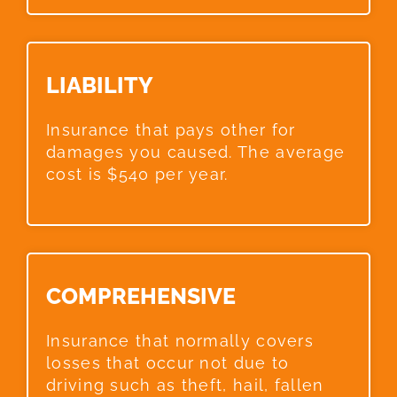
LIABILITY​
Insurance that pays other for
damages you caused. The average
cost is $540 per year.
COMPREHENSIVE​
Insurance that normally covers
losses that occur not due to
driving such as theft, hail, fallen