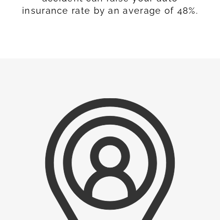
insurance rate by an average of 48%.