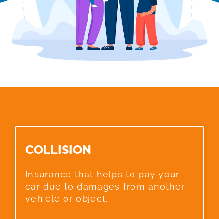
COLLISION​
Insurance that helps to pay your
car due to damages from another
vehicle or object.