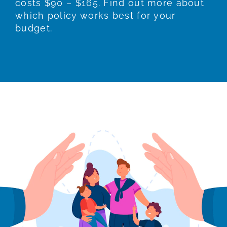
costs $90 – $165. Find out more about
which policy works best for your
budget.