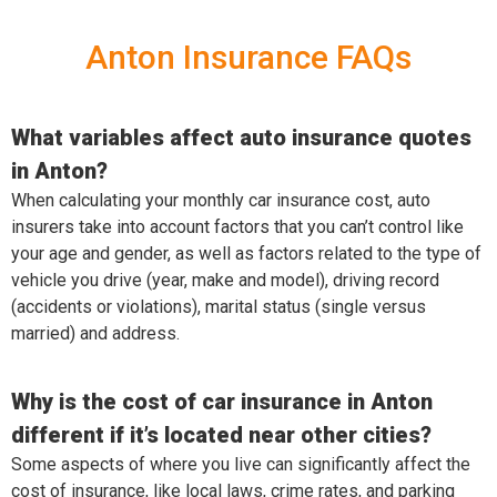
Anton Insurance FAQs
What variables affect auto insurance quotes
in Anton?
When calculating your monthly car insurance cost, auto
insurers take into account factors that you can’t control like
your age and gender, as well as factors related to the type of
vehicle you drive (year, make and model), driving record
(accidents or violations), marital status (single versus
married) and address.
Why is the cost of car insurance in Anton
different if it’s located near other cities?
Some aspects of where you live can significantly affect the
cost of insurance, like local laws, crime rates, and parking