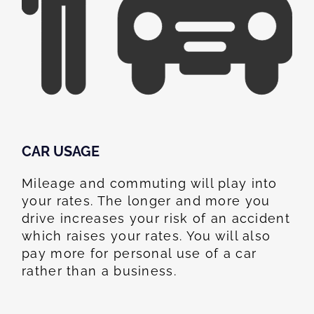
CAR USAGE
Mileage and commuting will play into
your rates. The longer and more you
drive increases your risk of an accident
which raises your rates. You will also
pay more for personal use of a car
rather than a business.