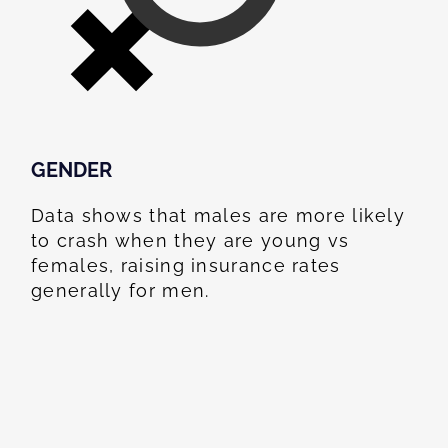
GENDER
Data shows that males are more likely
to crash when they are young vs
females, raising insurance rates
generally for men.