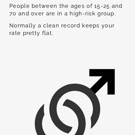
People between the ages of 15-25 and
70 and over are in a high-risk group.
Normally a clean record keeps your
rate pretty flat.