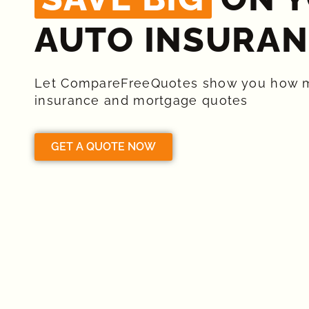
AUTO INSURAN
Let CompareFreeQuotes show you how 
insurance and mortgage quotes
GET A QUOTE NOW