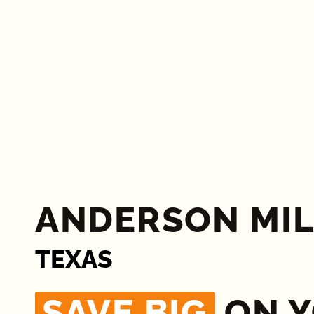
ANDERSON MIL
TEXAS
SAVE BIG
ON 