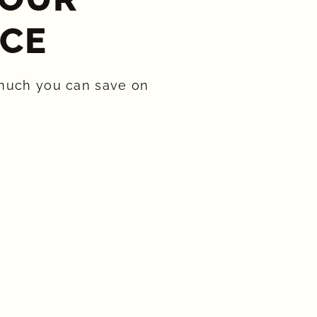
CE​
much you can save on