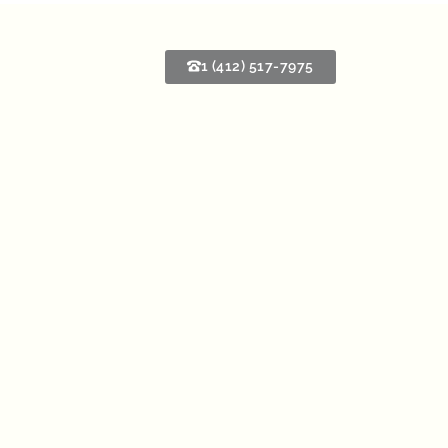
1 (412) 517-7975