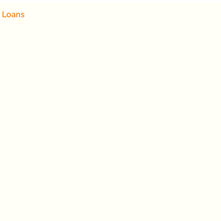
 Loans