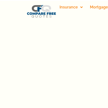
Insurance
Mortgage