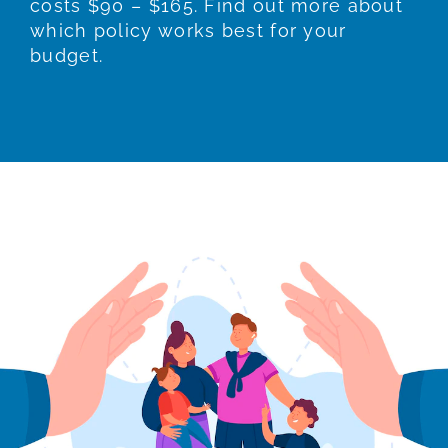
costs $90 – $165. Find out more about
which policy works best for your
budget.