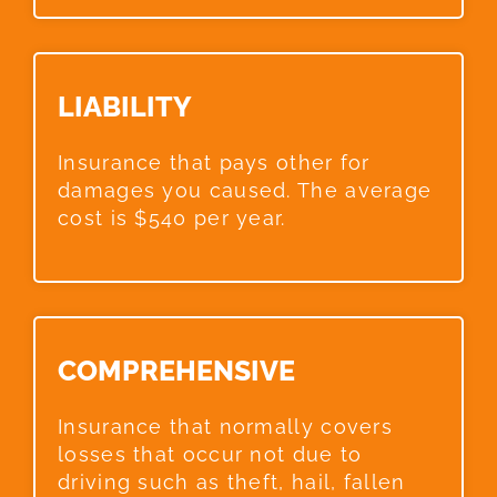
LIABILITY​
Insurance that pays other for
damages you caused. The average
cost is $540 per year.
COMPREHENSIVE​
Insurance that normally covers
losses that occur not due to
driving such as theft, hail, fallen