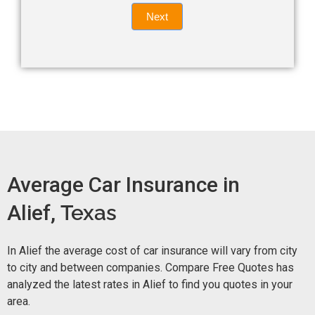
Quote
field
Next
blank.
Now -
quick
form
Average Car Insurance in
Alief,
Texas
In Alief the average cost of car insurance will vary from city
to city and between companies. Compare Free Quotes has
analyzed the latest rates in Alief to find you quotes in your
area.