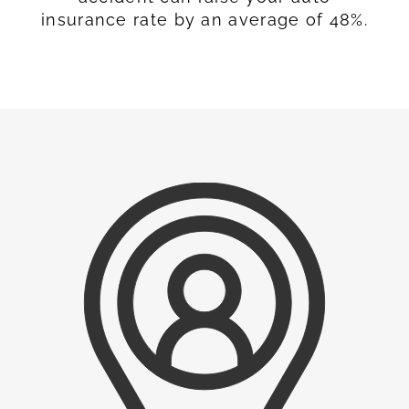
insurance rate by an average of 48%.