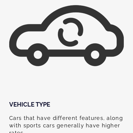
VEHICLE TYPE
Cars that have different features, along
with sports cars generally have higher
rates.