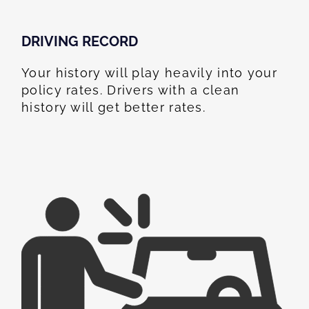
DRIVING RECORD
Your history will play heavily into your
policy rates. Drivers with a clean
history will get better rates.