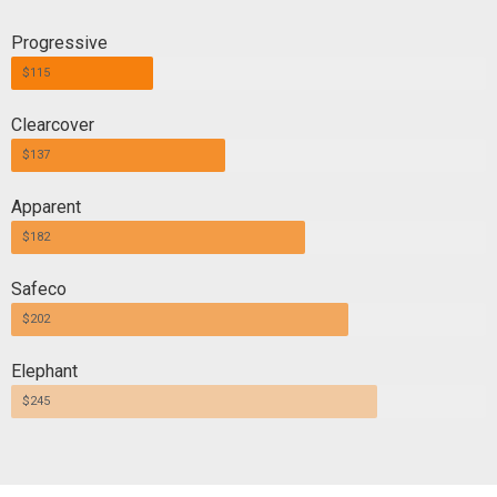
Progressive
$115
Clearcover
$137
Apparent
$182
Safeco
$202
Elephant
$245