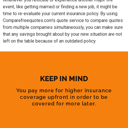
event, like getting married or finding a new job, it might be
time to re-evaluate your current insurance policy. By using
Comparefreequotes.com’s quote service to compare quotes
from multiple companies simultaneously, you can make sure
that any savings brought about by your new situation are not
left on the table because of an outdated policy.
KEEP IN MIND
You pay more for higher insurance
coverage upfront in order to be
covered for more later.