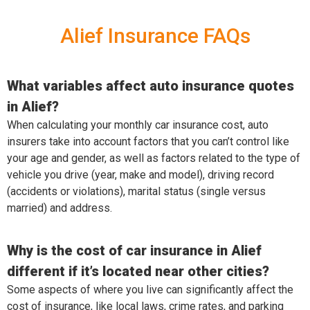
Alief Insurance FAQs
What variables affect auto insurance quotes
in Alief?
When calculating your monthly car insurance cost, auto
insurers take into account factors that you can’t control like
your age and gender, as well as factors related to the type of
vehicle you drive (year, make and model), driving record
(accidents or violations), marital status (single versus
married) and address.
Why is the cost of car insurance in Alief
different if it’s located near other cities?
Some aspects of where you live can significantly affect the
cost of insurance, like local laws, crime rates, and parking