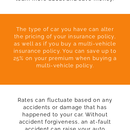
The type of car you have can alter
the pricing of your insurance policy,
as well as if you buy a multi-vehicle
insurance policy. You can save up to
25% on your premium when buying a
multi-vehicle policy.
Rates can fluctuate based on any
accidents or damage that has
happened to your car. Without
accident forgiveness, an at-fault
accident can raise your auto