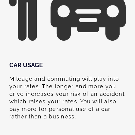
CAR USAGE
Mileage and commuting will play into
your rates. The longer and more you
drive increases your risk of an accident
which raises your rates. You will also
pay more for personal use of a car
rather than a business.