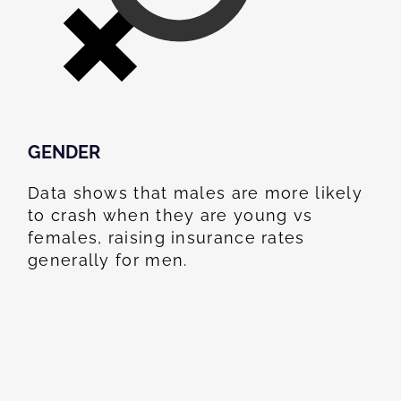
GENDER
Data shows that males are more likely
to crash when they are young vs
females, raising insurance rates
generally for men.