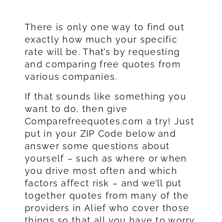
There is only one way to find out
exactly how much your specific
rate will be. That’s by requesting
and comparing free quotes from
various companies.
If that sounds like something you
want to do, then give
Comparefreequotes.com a try! Just
put in your ZIP Code below and
answer some questions about
yourself – such as where or when
you drive most often and which
factors affect risk – and we’ll put
together quotes from many of the
providers in Alief who cover those
things so that all you have to worry