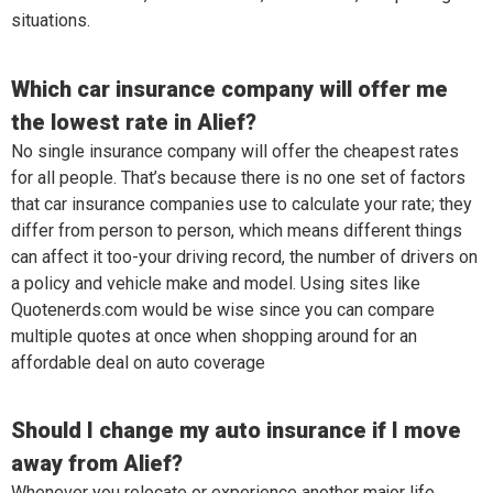
situations.
Which car insurance company will offer me
the lowest rate in Alief?
No single insurance company will offer the cheapest rates
for all people. That’s because there is no one set of factors
that car insurance companies use to calculate your rate; they
differ from person to person, which means different things
can affect it too-your driving record, the number of drivers on
a policy and vehicle make and model. Using sites like
Quotenerds.com would be wise since you can compare
multiple quotes at once when shopping around for an
affordable deal on auto coverage
Should I change my auto insurance if I move
away from Alief?
Whenever you relocate or experience another major life