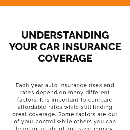
UNDERSTANDING
YOUR CAR INSURANCE
COVERAGE​
Each year auto insurance rises and
rates depend on many different
factors. It is important to compare
affordable rates while still finding
great coverage. Some factors are out
of your control while others you can
learn more about and save money.