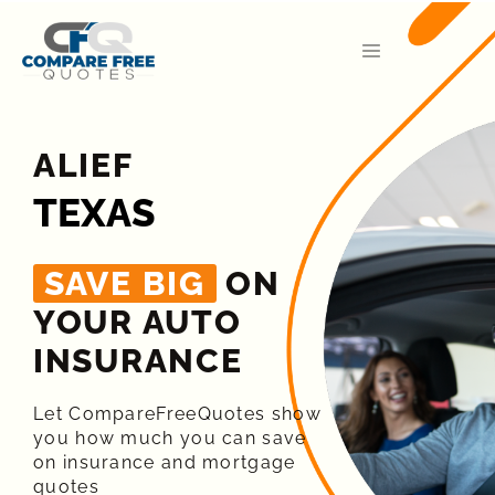
ALIEF
TEXAS
SAVE BIG
ON
YOUR AUTO
INSURANCE​
Let CompareFreeQuotes show
you how much you can save
on insurance and mortgage
quotes