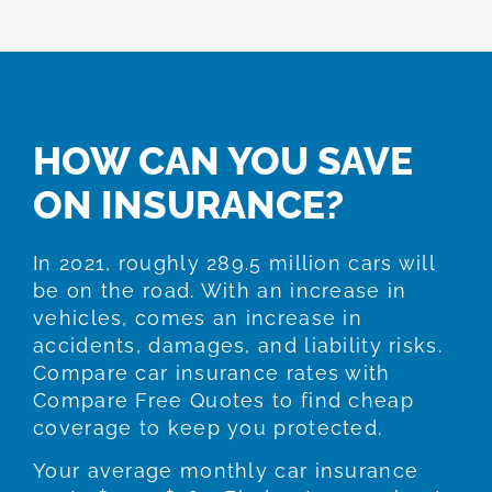
HOW CAN YOU SAVE
ON INSURANCE?
In 2021, roughly 289.5 million cars will
be on the road. With an increase in
vehicles, comes an increase in
accidents, damages, and liability risks.
Compare car insurance rates with
Compare Free Quotes to find cheap
coverage to keep you protected.
Your average monthly car insurance