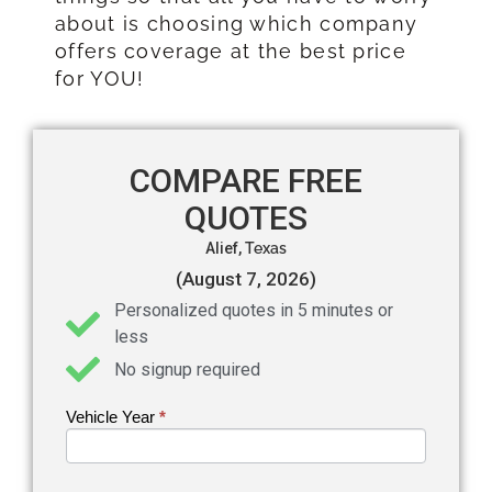
about is choosing which company
offers coverage at the best price
for YOU!
COMPARE FREE
QUOTES
Alief,
Texas
(August 7, 2026)
Personalized quotes in 5 minutes or
less
No signup required
Vehicle Year
If you
*
Get an
are
Auto
human,
leave
Insurance
this