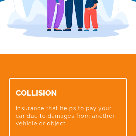
COLLISION​
Insurance that helps to pay your
car due to damages from another
vehicle or object.