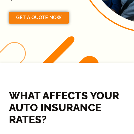
GET A QUOTE NOW
WHAT AFFECTS YOUR
AUTO INSURANCE
RATES?​