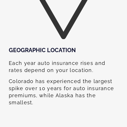
GEOGRAPHIC LOCATION​
Each year auto insurance rises and
rates depend on your location.
Colorado has experienced the largest
spike over 10 years for auto insurance
premiums, while Alaska has the
smallest.