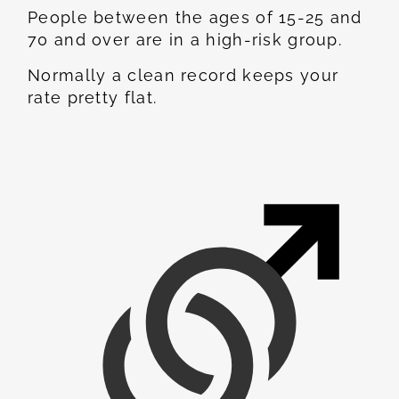
People between the ages of 15-25 and
70 and over are in a high-risk group.
Normally a clean record keeps your
rate pretty flat.